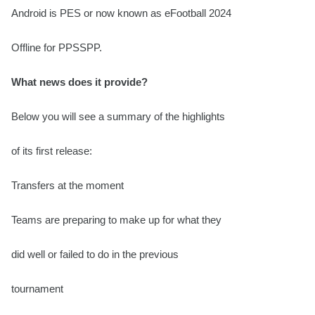
Android is PES or now known as eFootball 2024
Offline for PPSSPP.
What news does it provide?
Below you will see a summary of the highlights
of its first release:
Transfers at the moment
Teams are preparing to make up for what they
did well or failed to do in the previous
tournament