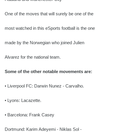
One of the moves that will surely be one of the
most watched in this eSports football is the one
made by the Norwegian who joined Julien
Alvarez for the national team.
Some of the other notable
movements are:
• Liverpool FC: Darwin Nunez - Carvalho.
• Lyons: Lacazette.
• Barcelona: Frank Casey
Dortmund: Karim Adeyemi - Niklas Sol -