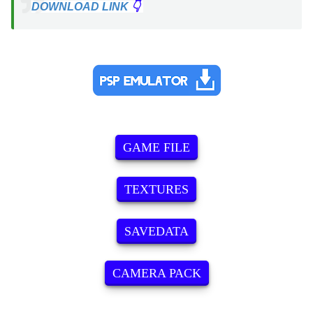
DOWNLOAD LINK
👇
GAME FILE
TEXTURES
SAVEDATA
CAMERA PACK