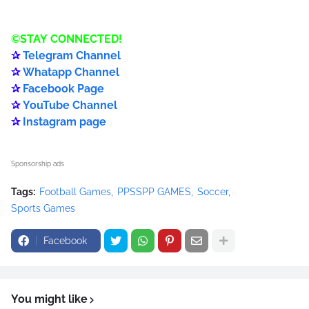
©️
STAY
CONNECTED
!
✰
Telegram Channel
✰
Whatapp Channel
✰
Facebook Page
✰
YouTube Channel
✰
Instagram page
Sponsorship ads
Tags:
Football Games
PPSSPP GAMES
Soccer
Sports Games
Facebook
You might like