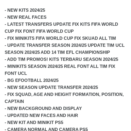
- NEW KITS 2024/25
- NEW REAL FACES
- LATEST TRANSFERS UPDATE FIX KITS FIFA WORLD
CUP FIX FONT FIFA WORLD CUP
- FIX MINIKITS FIFA WORLD CUP FIX SKUAD ALL TIM
- UPDATE TRANSFER SEASON 2024/25 UPDATE TIM UCL
SEASON 2024/25 ADD 14 TIM EFL CHAMPIONSHIP
- ADD TIM PROMOS! KITS TERBARU SEASON 2024/25
- MINIKITS SEASON 2024/25 REAL FONT ALL TIM FIX
FONT UCL
- BG EFOOTBALL 2024/25
- NEW SEASON UPDATE TRANSFER 2024/25
- FIX SQUAD, AGE AND HEIGHT FORMATION, POSITION,
CAPTAIN
- NEW BACKGROUND AND DISPLAY
- UPDATED NEW FACES AND HAIR
- NEW KIT AND MINIKIT PS5
- CAMERA NORMAL AND CAMERA PS5