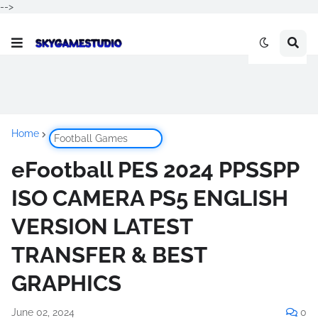
-->
Home
Football Games
eFootball PES 2024 PPSSPP
ISO CAMERA PS5 ENGLISH
VERSION LATEST
TRANSFER & BEST
GRAPHICS
June 02, 2024
0