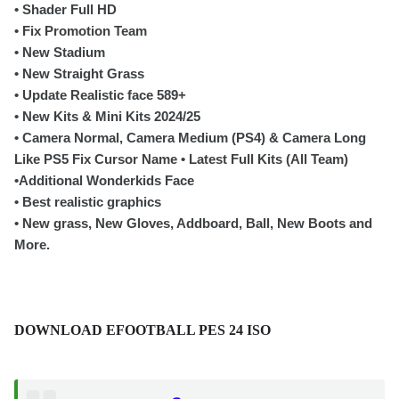
• Shader Full HD
• Fix Promotion Team
• New Stadium
• New Straight Grass
• Update Realistic face 589+
• New Kits & Mini Kits 2024/25
• Camera Normal, Camera Medium (PS4) & Camera Long
Like PS5 Fix Cursor Name • Latest Full Kits (All Team)
•Additional Wonderkids Face
• Best realistic graphics
• New grass, New Gloves, Addboard, Ball, New Boots and
More.
DOWNLOAD EFOOTBALL PES 24 ISO