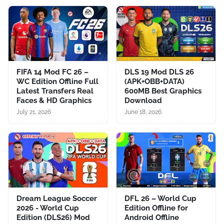
FIFA 14 Mod FC 26 –
DLS 19 Mod DLS 26
WC Edition Offline Full
(APK+OBB+DATA)
Latest Transfers Real
600MB Best Graphics
Faces & HD Graphics
Download
July 21, 2026
June 18, 2026
Dream League Soccer
DFL 26 – World Cup
2026 - World Cup
Edition Offline for
Edition (DLS26) Mod
Android Offline