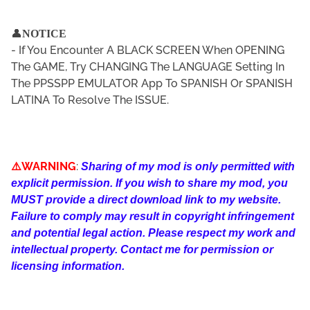
👤
NOTICE
- If You Encounter A BLACK SCREEN When OPENING
The GAME, Try CHANGING The LANGUAGE Setting In
The PPSSPP EMULATOR App To SPANISH Or SPANISH
LATINA To Resolve The ISSUE.
⚠️WARNING
:
Sharing of my mod is only permitted with
explicit permission. If you wish to share my mod, you
MUST provide a direct download link to my website.
Failure to comply may result in copyright infringement
and potential legal action. Please respect my work and
intellectual property. Contact me for permission or
licensing information.