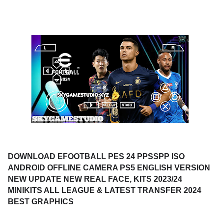
DOWNLOAD EFOOTBALL PES 24 PPSSPP ISO
ANDROID OFFLINE CAMERA PS5 ENGLISH VERSION
NEW UPDATE NEW REAL FACE, KITS 2023/24
MINIKITS ALL LEAGUE & LATEST TRANSFER 2024
BEST GRAPHICS