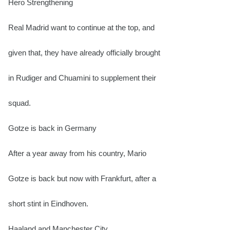
Hero Strengthening
Real Madrid want to continue at the top, and
given that, they have already officially brought
in Rudiger and Chuamini to supplement their
squad.
Gotze is back in Germany
After a year away from his country, Mario
Gotze is back but now with Frankfurt, after a
short stint in Eindhoven.
Haaland and Manchester City