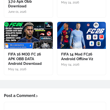
3.7.0 Apk Obb
May 24, 2026
Download
June 01, 2026
FIFA 16 MOD FC 26
FIFA 14 Mod FC26
APK OBB DATA
Android Offline V2
Android Download
May 04, 2026
May 04, 2026
Post a Comment