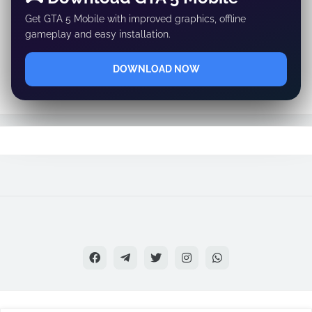
Get GTA 5 Mobile with improved graphics, offline
gameplay and easy installation.
DOWNLOAD NOW