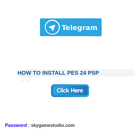
HOW TO INSTALL PES 24 PSP
Password
: skygamestudio.com