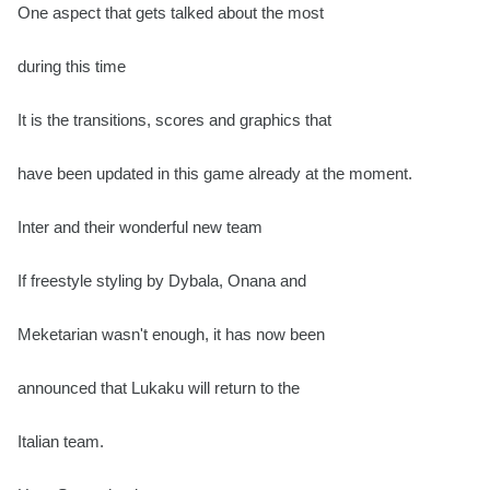
One aspect that gets talked about the most
during this time
It is the transitions, scores and graphics that
have been updated in this game already at the moment.
Inter and their wonderful new team
If freestyle styling by Dybala, Onana and
Meketarian wasn't enough, it has now been
announced that Lukaku will return to the
Italian team.