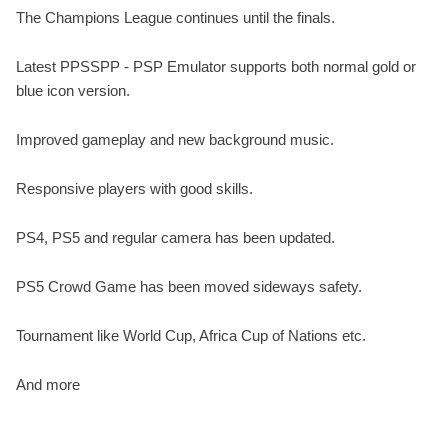
The Champions League continues until the finals.
Latest PPSSPP - PSP Emulator supports both normal gold or
blue icon version.
Improved gameplay and new background music.
Responsive players with good skills.
PS4, PS5 and regular camera has been updated.
PS5 Crowd Game has been moved sideways safety.
Tournament like World Cup, Africa Cup of Nations etc.
And more