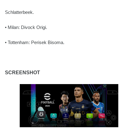
Schlatterbeek.
• Milan: Divock Origi.
• Tottenham: Perisek Bisoma.
SCREENSHOT