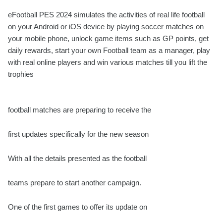
eFootball PES 2024 simulates the activities of real life football
on your Android or iOS device by playing soccer matches on
your mobile phone, unlock game items such as GP points, get
daily rewards, start your own Football team as a manager, play
with real online players and win various matches till you lift the
trophies
football matches are preparing to receive the
first updates specifically for the new season
With all the details presented as the football
teams prepare to start another campaign.
One of the first games to offer its update on