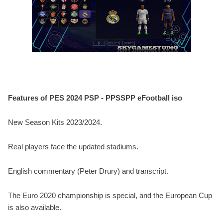
Features of PES 2024 PSP - PPSSPP eFootball iso
New Season Kits 2023/2024.
Real players face the updated stadiums.
English commentary (Peter Drury) and transcript.
The Euro 2020 championship is special, and the European Cup
is also available.