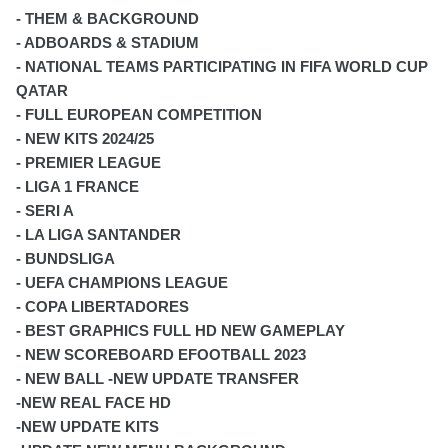
- THEM & BACKGROUND
- ADBOARDS & STADIUM
- NATIONAL TEAMS PARTICIPATING IN FIFA WORLD CUP
QATAR
- FULL EUROPEAN COMPETITION
- NEW KITS 2024/25
- PREMIER LEAGUE
- LIGA 1 FRANCE
- SERI A
- LA LIGA SANTANDER
- BUNDSLIGA
- UEFA CHAMPIONS LEAGUE
- COPA LIBERTADORES
- BEST GRAPHICS FULL HD NEW GAMEPLAY
- NEW SCOREBOARD EFOOTBALL 2023
- NEW BALL -NEW UPDATE TRANSFER
-NEW REAL FACE HD
-NEW UPDATE KITS