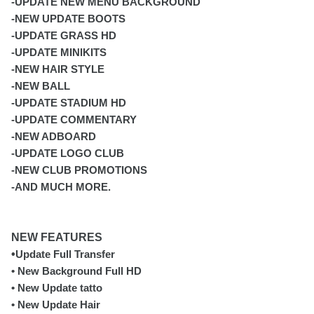
-UPDATE NEW MENU BACKGROUND
-NEW UPDATE BOOTS
-UPDATE GRASS HD
-UPDATE MINIKITS
-NEW HAIR STYLE
-NEW BALL
-UPDATE STADIUM HD
-UPDATE COMMENTARY
-NEW ADBOARD
-UPDATE LOGO CLUB
-NEW CLUB PROMOTIONS
-AND MUCH MORE.
NEW FEATURES
•
Update Full Transfer
• New Background Full HD
• New Update tatto
• New Update Hair