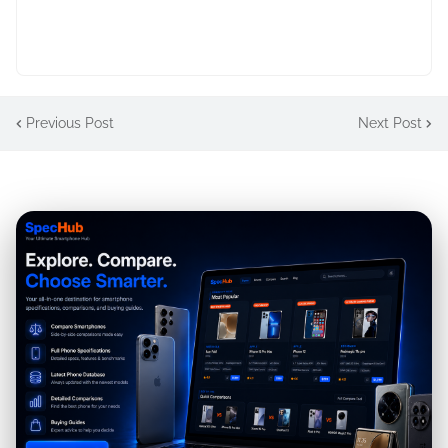
Previous Post
Next Post