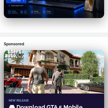
Sponsored
✕
NEW RELEASE
🎮 Download GTA 5 Mobile