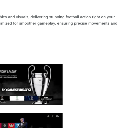
cs and visuals, delivering stunning football action right on your
ptimized for smoother gameplay, ensuring precise movements and