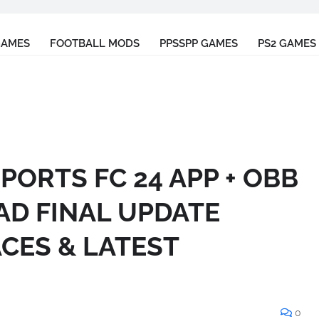
GAMES
FOOTBALL MODS
PPSSPP GAMES
PS2 GAMES
SPORTS FC 24 APP + OBB
AD FINAL UPDATE
ACES & LATEST
0