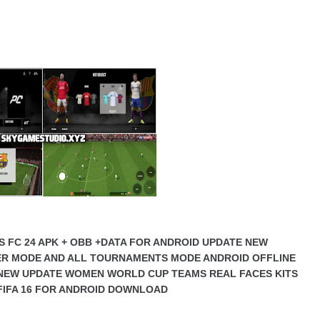
S FC 24 APK + OBB +DATA FOR ANDROID UPDATE NEW
ER MODE AND ALL TOURNAMENTS MODE ANDROID OFFLINE
NEW UPDATE WOMEN WORLD CUP TEAMS REAL FACES KITS
I FIFA 16 FOR ANDROID DOWNLOAD