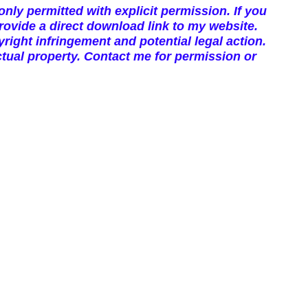
nly permitted with explicit permission. If you
vide a direct download link to my website.
right infringement and potential legal action.
tual property. Contact me for permission or