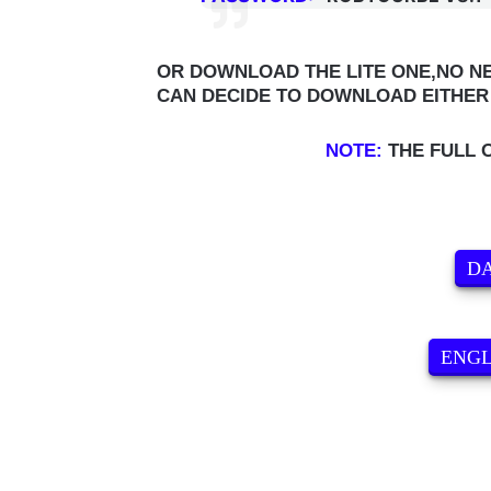
OR DOWNLOAD THE LITE ONE,NO NE
CAN DECIDE TO DOWNLOAD EITHER 
NOTE:
THE FULL 
DA
ENG