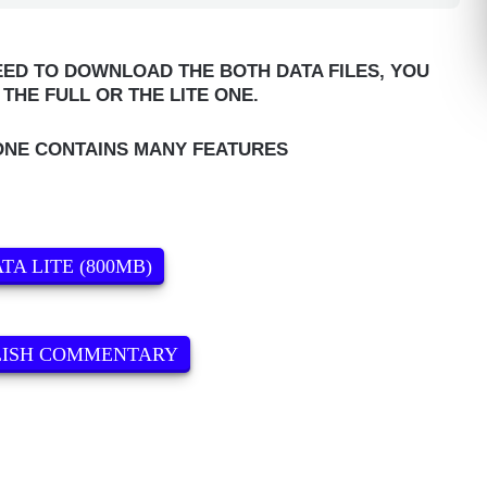
ED TO DOWNLOAD THE BOTH DATA FILES, YOU
THE FULL OR THE LITE ONE.
ONE CONTAINS MANY FEATURES
TA LITE (800MB)
LISH COMMENTARY