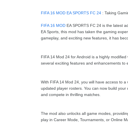
FIFA 16 MOD EA SPORTS FC 24
: Taking Gami
FIFA 16 MOD
EA SPORTS FC 24 is the latest ad
EA Sports, this mod has taken the gaming experie
gameplay, and exciting new features, it has beco
FIFA 14 Mod 24 for Android is a highly modified
several exciting features and enhancements to
With FIFA 14 Mod 24, you will have access to a v
updated player rosters. You can now build your d
and compete in thrilling matches.
The mod also unlocks all game modes, providing 
play in Career Mode, Tournaments, or Online M