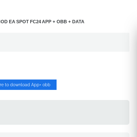
OD EA SPOT FC24 APP + OBB + DATA
ere to download App+ obb