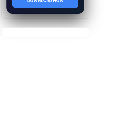
DOWNLOAD NOW