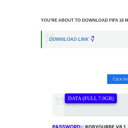
YOU'RE ABOUT TO DOWNLOAD FIFA 16 M
DOWNLOAD LINK
👇
Click h
DATA (FULL 7.0GB)
PASSWORD:-
ROBYOURBE V8.1