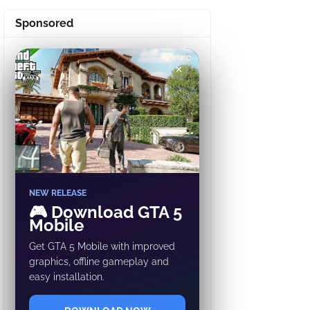
Sponsored
✕
NEW RELEASE
🎮 Download GTA 5
Mobile
Get GTA 5 Mobile with improved
graphics, offline gameplay and
easy installation.