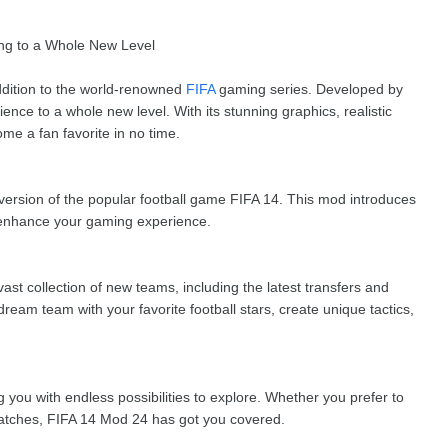
ng to a Whole New Level
dition to the world-renowned
FIFA
gaming series. Developed by
nce to a whole new level. With its stunning graphics, realistic
me a fan favorite in no time.
 version of the popular football game FIFA 14. This mod introduces
 enhance your gaming experience.
ast collection of new teams, including the latest transfers and
ream team with your favorite football stars, create unique tactics,
you with endless possibilities to explore. Whether you prefer to
atches, FIFA 14 Mod 24 has got you covered.