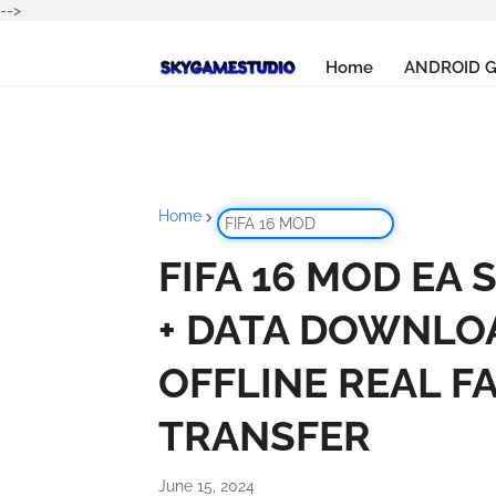
-->
Home
ANDROID 
Home
FIFA 16 MOD
FIFA 16 MOD EA 
+ DATA DOWNLO
OFFLINE REAL F
TRANSFER
June 15, 2024