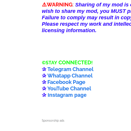
⚠️WARNING
:
Sharing of my mod is o
wish to share my mod, you MUST pro
Failure to comply may result in copy
Please respect my work and intellec
licensing information.
CONNECTED
©️
STAY
!
✰
Telegram Channel
✰
Whatapp Channel
✰
Facebook Page
✰
YouTube Channel
✰
Instagram page
Sponsorship ads