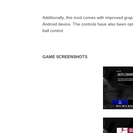
Additionally, this mod comes with improved graphi
Android device. The controls have also been o
ball control.
GAME SCREENSHOTS