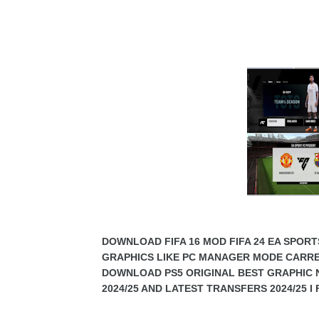
DOWNLOAD FIFA 16 MOD FIFA 24 EA SPORT
GRAPHICS LIKE PC MANAGER MODE CARR
DOWNLOAD PS5 ORIGINAL BEST GRAPHIC 
2024/25 AND LATEST TRANSFERS 2024/25 