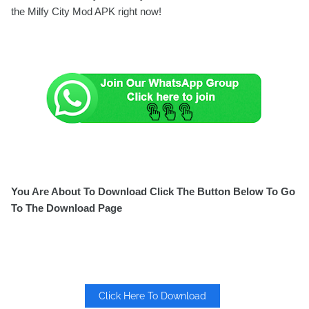
the Milfy City Mod APK right now!
You Are About To Download Click The Button Below To Go
To The Download Page
Click Here To Download