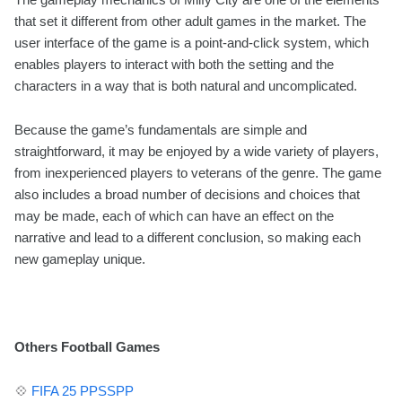
that set it different from other adult games in the market. The
user interface of the game is a point-and-click system, which
enables players to interact with both the setting and the
characters in a way that is both natural and uncomplicated.
Because the game’s fundamentals are simple and
straightforward, it may be enjoyed by a wide variety of players,
from inexperienced players to veterans of the genre. The game
also includes a broad number of decisions and choices that
may be made, each of which can have an effect on the
narrative and lead to a different conclusion, so making each
new gameplay unique.
Others Football Games
💠
FIFA 25 PPSSPP