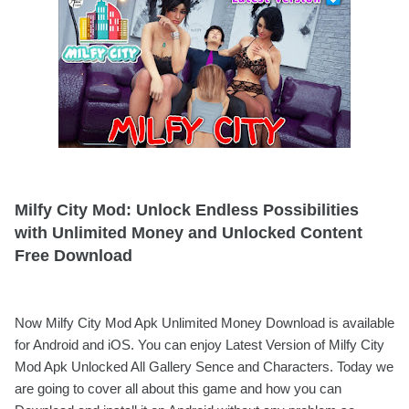
Milfy City Mod: Unlock Endless Possibilities
with Unlimited Money and Unlocked Content
Free Download
Now Milfy City Mod Apk Unlimited Money Download is available
for Android and iOS. You can enjoy Latest Version of Milfy City
Mod Apk Unlocked All Gallery Sence and Characters. Today we
are going to cover all about this game and how you can