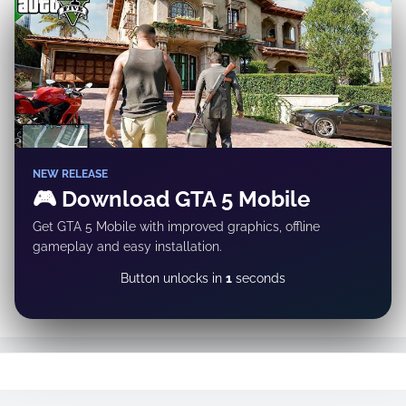
✕
NEW RELEASE
🎮 Download GTA 5 Mobile
Get GTA 5 Mobile with improved graphics, offline
gameplay and easy installation.
DOWNLOAD NOW