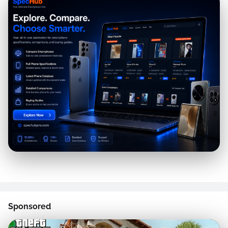
Sponsored