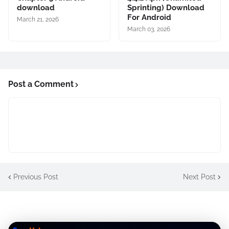
download
Sprinting) Download
For Android
March 21, 2026
March 03, 2026
Post a Comment
Previous Post
Next Post