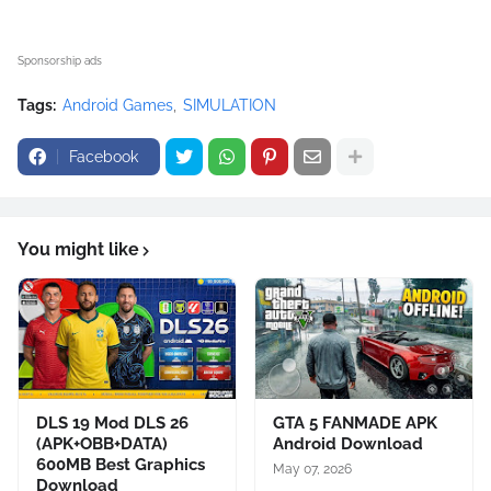
Sponsorship ads
Tags:
Android Games
SIMULATION
Facebook
You might like
DLS 19 Mod DLS 26
GTA 5 FANMADE APK
(APK+OBB+DATA)
Android Download
600MB Best Graphics
May 07, 2026
Download