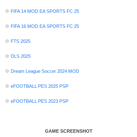
💠
FIFA 14 MOD EA SPORTS FC 25
💠
FIFA 16 MOD EA SPORTS FC 25
💠
FTS 2025
💠
DLS 2025
💠
Dream League Soccer 2024 MOD
💠
eFOOTBALL PES
2025 PSP
💠
eFOOTBALL PES 2023 PSP
GAME SCREENSHOT