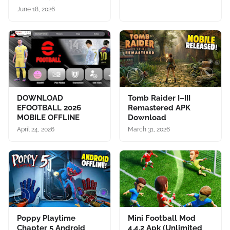
June 18, 2026
DOWNLOAD
Tomb Raider I–III
EFOOTBALL 2026
Remastered APK
MOBILE OFFLINE
Download
April 24, 2026
March 31, 2026
Poppy Playtime
Mini Football Mod
Chapter 5 Android
4.4.2 Apk (Unlimited