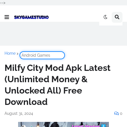
-->
Home
Android Games
Milfy City Mod Apk Latest
(Unlimited Money &
Unlocked All) Free
Download
August 31, 2024
0