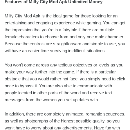
Features of Milfy City Mod Apk Unlimited Money
Milfy City Mod Apk is the ideal game for those looking for an
entertaining and engaging experience while gaming. You can get
the impression that you’re in a fairytale if there are multiple
female characters to choose from and only one male character.
Because the controls are straightforward and simple to use, you
will have an easier time surviving in difficult situations.
You won’t come across any tedious objectives or levels as you
make your way further into the game. If there is a particular
obstacle that you would rather not face, you simply need to click
once to bypass it. You are also able to communicate with
people located in other parts of the world and receive text
messages from the women you set up dates with.
In addition, there are completely animated, romantic sequences,
as well as photographs of the highest possible quality, so you
won’t have to worry about any advertisements. Have fun with