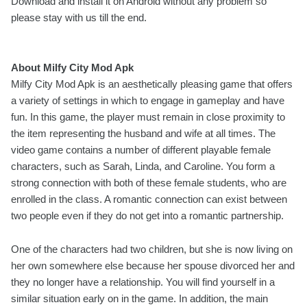
Download and install it on Android without any problem so
please stay with us till the end.
About Milfy City Mod Apk
Milfy City Mod Apk is an aesthetically pleasing game that offers
a variety of settings in which to engage in gameplay and have
fun. In this game, the player must remain in close proximity to
the item representing the husband and wife at all times. The
video game contains a number of different playable female
characters, such as Sarah, Linda, and Caroline. You form a
strong connection with both of these female students, who are
enrolled in the class. A romantic connection can exist between
two people even if they do not get into a romantic partnership.
One of the characters had two children, but she is now living on
her own somewhere else because her spouse divorced her and
they no longer have a relationship. You will find yourself in a
similar situation early on in the game. In addition, the main