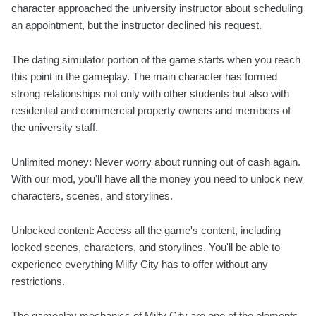
character approached the university instructor about scheduling
an appointment, but the instructor declined his request.
The dating simulator portion of the game starts when you reach
this point in the gameplay. The main character has formed
strong relationships not only with other students but also with
residential and commercial property owners and members of
the university staff.
Unlimited money: Never worry about running out of cash again.
With our mod, you'll have all the money you need to unlock new
characters, scenes, and storylines.
Unlocked content: Access all the game's content, including
locked scenes, characters, and storylines. You'll be able to
experience everything Milfy City has to offer without any
restrictions.
The gameplay mechanics of Milfy City are one of the elements