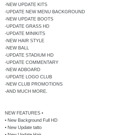
-NEW UPDATE KITS
-UPDATE NEW MENU BACKGROUND
-NEW UPDATE BOOTS
-UPDATE GRASS HD
-UPDATE MINIKITS
-NEW HAIR STYLE
-NEW BALL
-UPDATE STADIUM HD
-UPDATE COMMENTARY
-NEW ADBOARD
-UPDATE LOGO CLUB
-NEW CLUB PROMOTIONS
-AND MUCH MORE.
NEW FEATURES •
• New Background Full HD
• New Update tatto
• New Update Hair