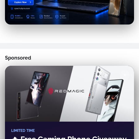
Sponsored
✕
LIMITED TIME