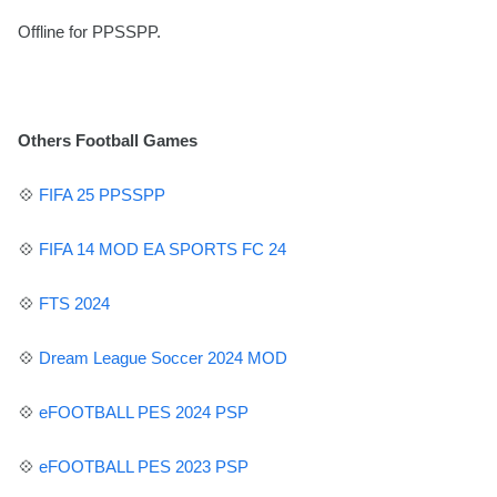
Offline for PPSSPP.
Others Football Games
💠
FIFA 25 PPSSPP
💠
FIFA 14 MOD EA SPORTS FC 24
💠
FTS 2024
💠
Dream League Soccer 2024 MOD
💠
eFOOTBALL PES
2024 PSP
💠
eFOOTBALL PES 2023 PSP