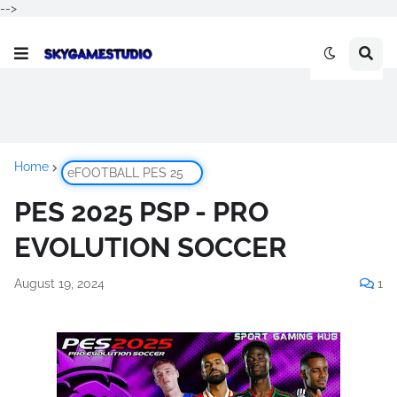
-->
Home
eFOOTBALL PES 25
PES 2025 PSP - PRO
EVOLUTION SOCCER
August 19, 2024
1