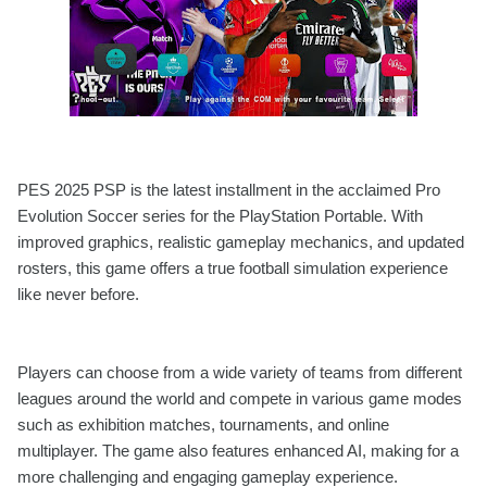
PES 2025 PSP is the latest installment in the acclaimed Pro
Evolution Soccer series for the PlayStation Portable. With
improved graphics, realistic gameplay mechanics, and updated
rosters, this game offers a true football simulation experience
like never before.
Players can choose from a wide variety of teams from different
leagues around the world and compete in various game modes
such as exhibition matches, tournaments, and online
multiplayer. The game also features enhanced AI, making for a
more challenging and engaging gameplay experience.