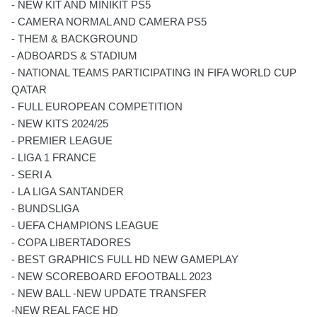
- NEW KIT AND MINIKIT PS5
- CAMERA NORMAL AND CAMERA PS5
- THEM & BACKGROUND
- ADBOARDS & STADIUM
- NATIONAL TEAMS PARTICIPATING IN FIFA WORLD CUP
QATAR
- FULL EUROPEAN COMPETITION
- NEW KITS 2024/25
- PREMIER LEAGUE
- LIGA 1 FRANCE
- SERI A
- LA LIGA SANTANDER
- BUNDSLIGA
- UEFA CHAMPIONS LEAGUE
- COPA LIBERTADORES
- BEST GRAPHICS FULL HD NEW GAMEPLAY
- NEW SCOREBOARD EFOOTBALL 2023
- NEW BALL -NEW UPDATE TRANSFER
-NEW REAL FACE HD