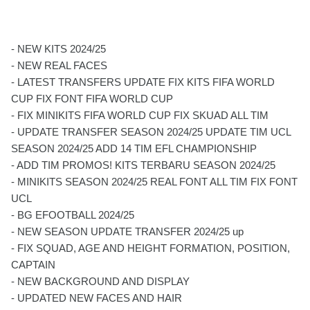
- NEW KITS 2024/25
- NEW REAL FACES
- LATEST TRANSFERS UPDATE FIX KITS FIFA WORLD
CUP FIX FONT FIFA WORLD CUP
- FIX MINIKITS FIFA WORLD CUP FIX SKUAD ALL TIM
- UPDATE TRANSFER SEASON 2024/25 UPDATE TIM UCL
SEASON 2024/25 ADD 14 TIM EFL CHAMPIONSHIP
- ADD TIM PROMOS! KITS TERBARU SEASON 2024/25
- MINIKITS SEASON 2024/25 REAL FONT ALL TIM FIX FONT
UCL
- BG EFOOTBALL 2024/25
- NEW SEASON UPDATE TRANSFER 2024/25 up
- FIX SQUAD, AGE AND HEIGHT FORMATION, POSITION,
CAPTAIN
- NEW BACKGROUND AND DISPLAY
- UPDATED NEW FACES AND HAIR