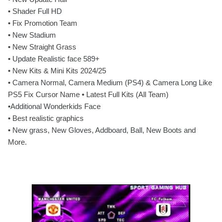
• Shader Full HD
• Fix Promotion Team
• New Stadium
• New Straight Grass
• Update Realistic face 589+
• New Kits & Mini Kits 2024/25
• Camera Normal, Camera Medium (PS4) & Camera Long Like
PS5 Fix Cursor Name • Latest Full Kits (All Team)
•Additional Wonderkids Face
• Best realistic graphics
• New grass, New Gloves, Addboard, Ball, New Boots and
More.