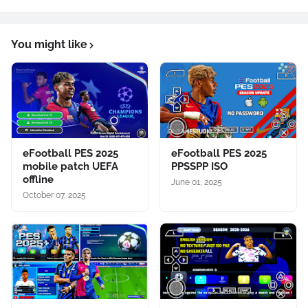
You might like
eFootball PES 2025
eFootball PES 2025
mobile patch UEFA
PPSSPP ISO
offline
June 01, 2025
October 07, 2025