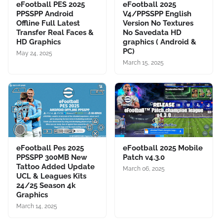
eFootball PES 2025
eFootball 2025
PPSSPP Android
V4/PPSSPP English
Offline Full Latest
Version No Textures
Transfer Real Faces &
No Savedata HD
HD Graphics
graphics ( Android &
PC)
May 24, 2025
March 15, 2025
eFootball Pes 2025
eFootball 2025 Mobile
PPSSPP 300MB New
Patch v4.3.0
Tattoo Added Update
March 06, 2025
UCL & Leagues Kits
24/25 Season 4k
Graphics
March 14, 2025