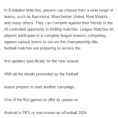
In Exhibition Matches, players can choose from a wide range of
teams, such as Barcelona, Manchester United, Real Madrid,
and many others. They can compete against their friends or the
AI-controlled opponents in thrilling matches. League Matches let
players participate in a complete league season, competing
against various teams to secure the championship title
.
football matches are preparing to receive the
first updates specifically for the new season
With all the details presented as the football
teams prepare to start another campaign.
One of the first games to offer its update on
Android is PES or now known as eFootball 2024