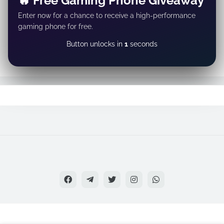
🔥 Free Gaming Phone Giveaway
Enter now for a chance to receive a high-performance
gaming phone for free.
GET REWARD