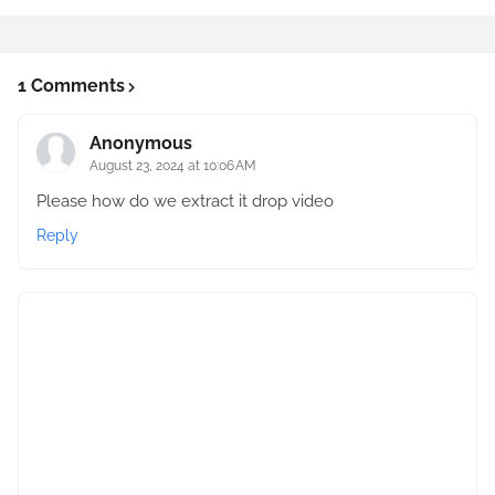
1 Comments
Anonymous
August 23, 2024 at 10:06 AM
Please how do we extract it drop video
Reply