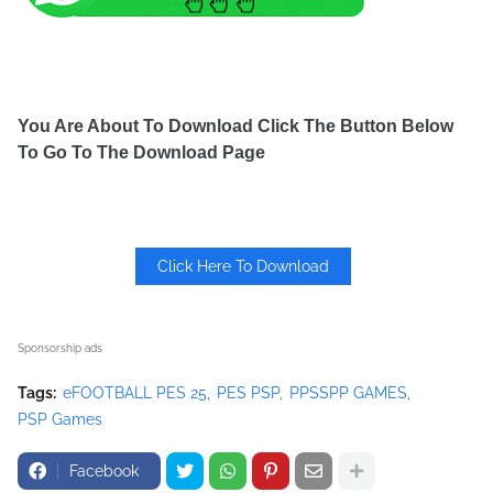
You Are About To Download Click The Button Below
To Go To The Download Page
Click Here To Download
Sponsorship ads
Tags:
eFOOTBALL PES 25
PES PSP
PPSSPP GAMES
PSP Games
Facebook