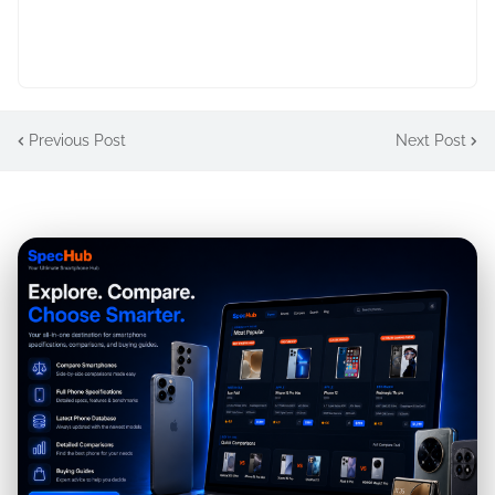
Previous Post
Next Post