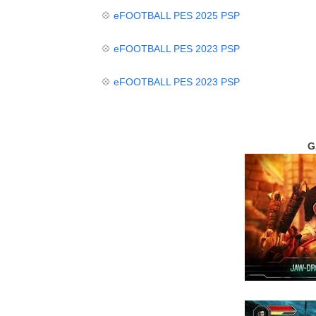
💠
eFOOTBALL PES
2025 PSP
💠
eFOOTBALL PES 2023 PSP
💠
eFOOTBALL PES 2023 PSP
G