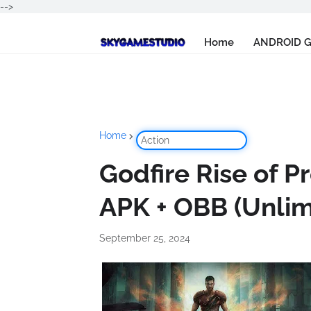
-->
Home
ANDROID 
Home
Action
Godfire Rise of 
APK + OBB (Unli
September 25, 2024