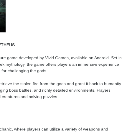
ETHEUS
ture game developed by Vivid Games, available on Android. Set in
reek mythology, the game offers players an immersive experience
for challenging the gods.
trieve the stolen fire from the gods and grant it back to humanity.
ng boss battles, and richly detailed environments. Players
l creatures and solving puzzles.
anic, where players can utilize a variety of weapons and