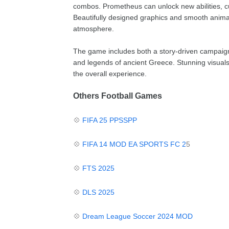
combos. Prometheus can unlock new abilities, 
Beautifully designed graphics and smooth animati
atmosphere.
The game includes both a story-driven campaign 
and legends of ancient Greece. Stunning visual
the overall experience.
Others Football Games
💠
FIFA 25 PPSSPP
💠
FIFA 14 MOD EA SPORTS FC 2
5
💠
FTS 2025
💠
DLS 2025
💠
Dream League Soccer 2024 MOD