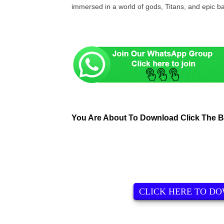
immersed in a world of gods, Titans, and epic ba
You Are About To Download Click The 
CLICK HERE TO D