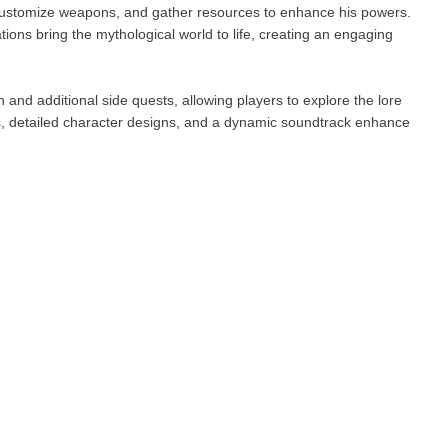
customize weapons, and gather resources to enhance his powers.
ons bring the mythological world to life, creating an engaging
and additional side quests, allowing players to explore the lore
s, detailed character designs, and a dynamic soundtrack enhance