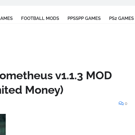
GAMES
FOOTBALL MODS
PPSSPP GAMES
PS2 GAMES
Prometheus v1.1.3 MOD
mited Money)
0