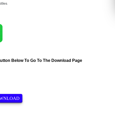
ttles
.
Button Below To Go To The Download Page
OWNLOAD