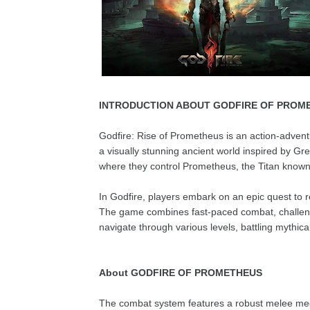
INTRODUCTION ABOUT GODFIRE OF PROM
Godfire: Rise of Prometheus is an action-adven
a visually stunning ancient world inspired by G
where they control Prometheus, the Titan known 
In Godfire, players embark on an epic quest to re
The game combines fast-paced combat, challengi
navigate through various levels, battling mythica
About GODFIRE OF PROMETHEUS
The combat system features a robust melee mech