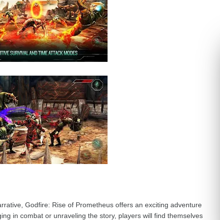
rrative, Godfire: Rise of Prometheus offers an exciting adventure
ng in combat or unraveling the story, players will find themselves