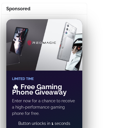
Sponsored
✕
LIMITED TIME
🔥 Free Gaming
Phone Giveaway
Enter now for a chance to receive
a high-performance gaming
phone for free.
GET REWARD