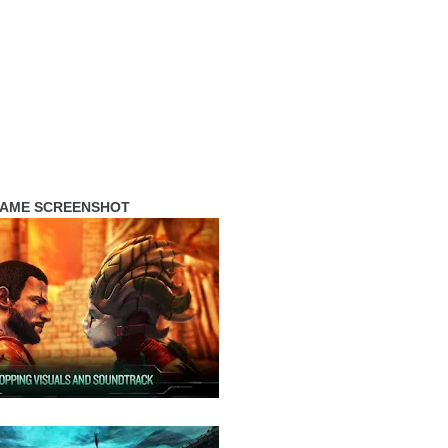
AME SCREENSHOT