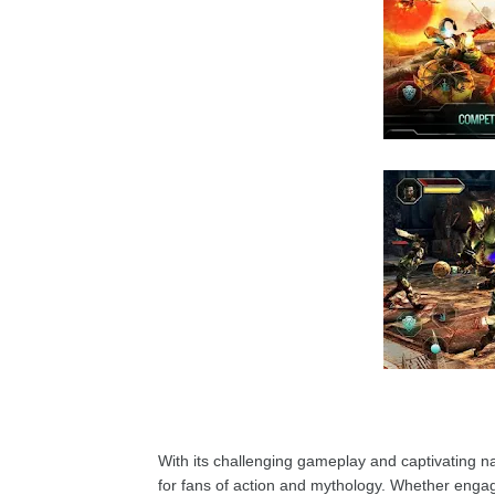
With its challenging gameplay and captivating na
for fans of action and mythology. Whether engagi