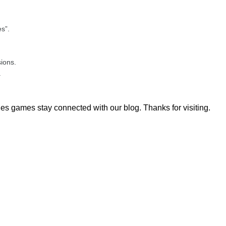
s”.
sions.
.
es games stay connected with our blog. Thanks for visiting.