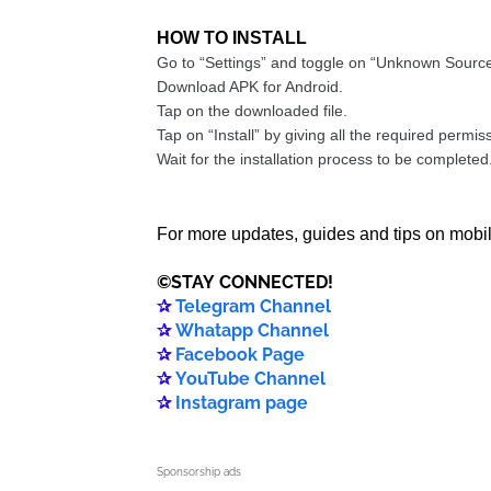
HOW TO INSTALL
Go to “Settings” and toggle on “Unknown Source
Download APK for Android.
Tap on the downloaded file.
Tap on “Install” by giving all the required permis
Wait for the installation process to be completed
For more updates, guides and tips on mobil
©️
STAY
CONNECTED
!
✰
Telegram Channel
✰
Whatapp Channel
✰
Facebook Page
✰
YouTube Channel
✰
Instagram page
Sponsorship ads