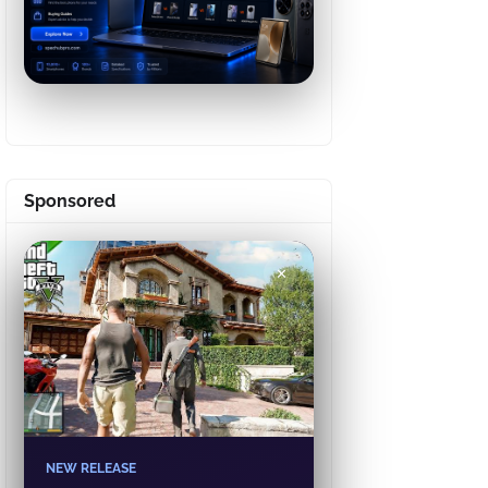
Sponsored
✕
NEW RELEASE