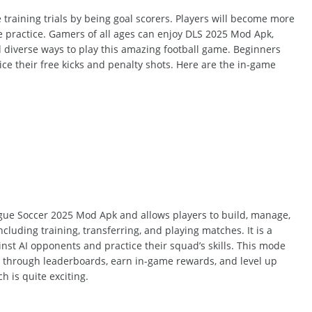
e training
trials
by being goal scorers.
Players will become more
e practice. Gamers of all ages can enjoy DLS 2025 Mod Apk,
diverse ways to play this
amazing
football game. Beginners
ce their free kicks and penalty shots. Here are the in-game
gue Soccer 2025 Mod Apk and
allows
players to build, manage,
ncluding
training, transferring, and playing matches. It is a
nst AI opponents and practice their squad’s skills. This mode
rs through leaderboards, earn in-game rewards, and level up
ch
is quite exciting.