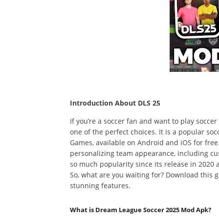
Introduction About DLS 25
If you’re a soccer fan
and want to play socce
one of the perfect choices.
It is a
popular
socc
Games,
available
on
Android and iOS for free
personalizing team appearance, including cu
so much popularity since its release in 2020
So, what are you waiting for? Download this
stunning features.
What is Dream League Soccer 2025 Mod Apk?