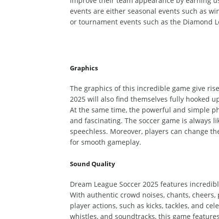
improve their team appearance by earning
u
events are either seasonal events such as wi
or
tournament events such as the Diamond L
Graphics
The graphics of this incredible game give ri
2025 will also
find themselves
fully hooked up
At the same time, the powerful and
simple
ph
and fascinating.
The soccer game is always li
speechless.
Moreover, players can change thei
for smooth gameplay.
Sound Quality
Dream League Soccer 2025 features incredible
With authentic crowd noises, chants, cheers, 
player actions, such as kicks, tackles, and 
whistles, and
soundtracks, this game features