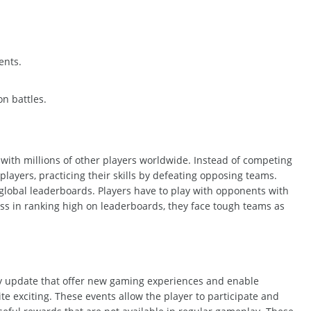
ents.
n battles.
 with millions of other players
worldwide
. Instead of competing
players, practicing their skills by defeating opposing teams.
 global leaderboards. Players have to play with opponents with
ss in ranking high on
leaderboards,
they
face tough teams as
y update that offer new gaming experiences and enable
te exciting. These events allow the player to participate and