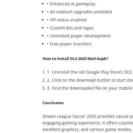
Enhanced AI gameplay
All stadium upgrades unlocked
VIP status enabled
Custom kits and logos
Unlimited player development
Free player transfers
How to Install DLS 2025 Mod Aapk?
Uninstall the old Google Play Store’s DL
Click on the download button to start 
Find the downloaded file on your mobile ph
Conclusion
Dream League Soccer 2025 provides casual pl
engaging gaming experience. It offers countle
excellent graphics, and
various
game modes. P