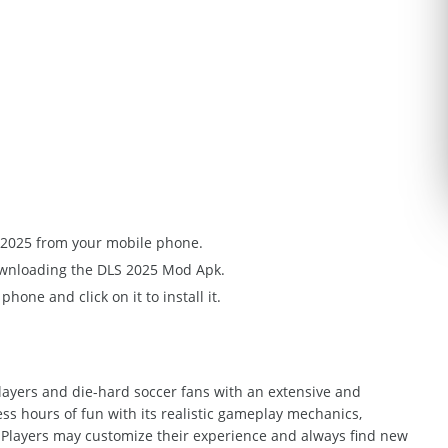
S 2025 from your mobile phone.
downloading the DLS 2025 Mod Apk.
one and click on it to install it.
ayers and die-hard soccer fans with an extensive and
ss hours of fun with its realistic gameplay mechanics,
layers may customize their experience and always find new