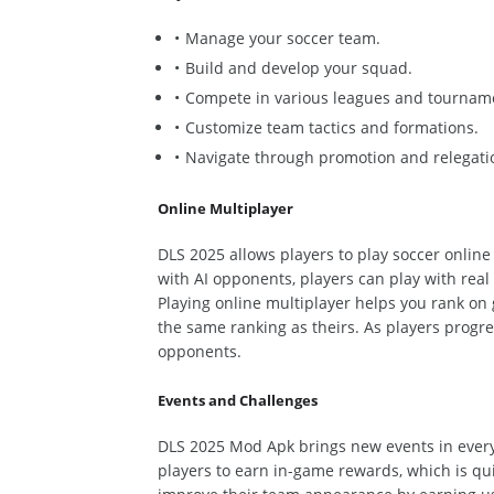
Manage your soccer team.
Build and develop your squad.
Compete in various leagues and tournam
Customize team tactics and formations.
Navigate through promotion and relegatio
Online Multiplayer
DLS 2025 allows players to play soccer online
with AI opponents, players can play with real 
Playing online multiplayer helps you rank on
the same ranking as theirs.
As players progre
opponents.
Events and Challenges
DLS 2025 Mod Apk brings new events in ever
players to earn in-game rewards, which is qui