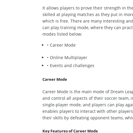
It allows players to prove their strength in th
skilled at playing matches as they put in mor
which is
free. There are
many
interesting
and 
can play training mode,
where
they can practi
modes listed below:
Career Mode
Online Multiplayer
Events and challenges
Career Mode
Career Mode is the
main
mode of Dream Lea
and control all aspects of their soccer team,
i
single-player mode,
and
players can play agai
enables players to interact with other playe
their skills by defeating opponent teams,
whi
Key Features of Career Mode