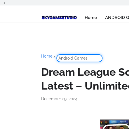
-->
Home
ANDROID 
Home
Android Games
Dream League So
Latest – Unlimi
December 29, 2024