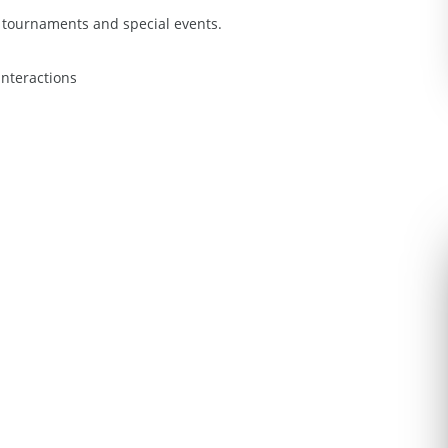
 tournaments and special events.
nteractions