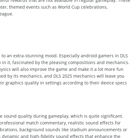
seful
rewards
that are
not available in regular gameplay. These
nter, themed events such as World Cup celebrations,
eague.
se to an extra-stunning mood. Especially android gamers in DLS
 in it, fascinated by the pleasing compositions and mechanics.
ysics will also improve the game and make it a lot more fun
ked by its mechanics,
and
DLS 2025 mechanics will leave you
r graphics quality in settings according to their device specs
 sound quality during gameplay, which is quite significant.
professional match commentary, realistic sound effects for
celebrations, background sounds like stadium announcements or
 dynamic and high-fidelity sound effects that enhance the