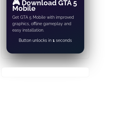
🎮 Download GTA 5
Mobile
Get GTA 5 Mobile with improved
graphics, offline gameplay and
easy installation.
DOWNLOAD NOW