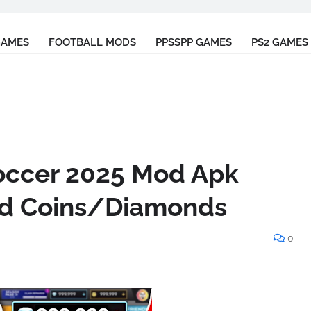
GAMES
FOOTBALL MODS
PPSSPP GAMES
PS2 GAMES
ccer 2025 Mod Apk
ted Coins/Diamonds
0