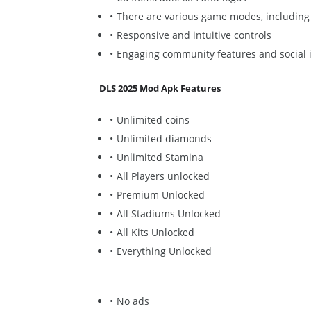
There are various game modes, including
Responsive and intuitive controls
Engaging community features and social i
DLS 2025 Mod Apk Features
Unlimited coins
Unlimited diamonds
Unlimited Stamina
All Players unlocked
Premium Unlocked
All Stadiums Unlocked
All Kits Unlocked
Everything Unlocked
No ads