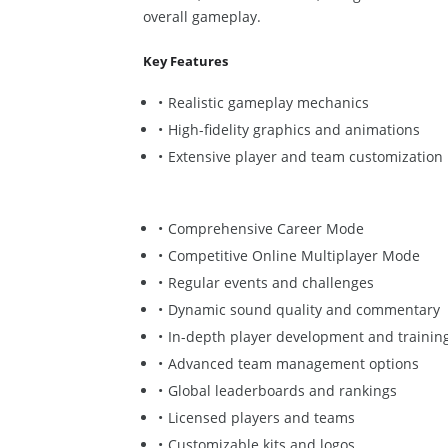
overall gameplay.
Key Features
Realistic gameplay mechanics
High-fidelity graphics and animations
Extensive player and team customization
Comprehensive Career Mode
Competitive Online Multiplayer Mode
Regular events and challenges
Dynamic sound quality and commentary
In-depth player development and trainin
Advanced team management options
Global leaderboards and rankings
Licensed players and teams
Customizable kits and logos