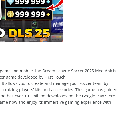
r games on
mobile, the Dream
League Soccer 2025 Mod Apk is
er game developed by First Touch
.
It allows you to create and manage your soccer team by
stomizing
players’ kits and accessories.
This game has gained
 and has over 100 million downloads on the Google Play Store.
 game now and enjoy its immersive gaming experience with