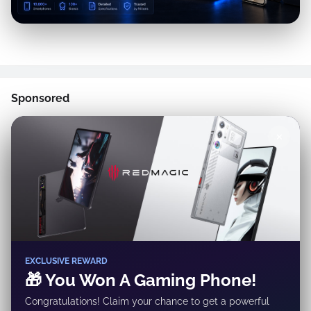
Sponsored
✕
EXCLUSIVE REWARD
🎁 You Won A Gaming Phone!
Congratulations! Claim your chance to get a powerful