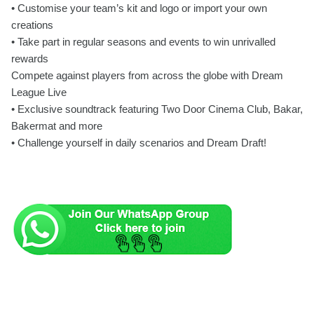
• Customise your team’s kit and logo or import your own
creations
• Take part in regular seasons and events to win unrivalled
rewards
Compete against players from across the globe with Dream
League Live
• Exclusive soundtrack featuring Two Door Cinema Club, Bakar,
Bakermat and more
• Challenge yourself in daily scenarios and Dream Draft!