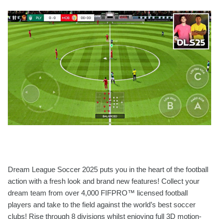
Dream League Soccer 2025 puts you in the heart of the football
action with a fresh look and brand new features! Collect your
dream team from over 4,000 FIFPRO™ licensed football
players and take to the field against the world’s best soccer
clubs! Rise through 8 divisions whilst enjoying full 3D motion-