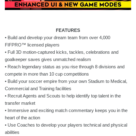
FEATURES
• Build and develop your dream team from over 4,000
FIFPRO™ licensed players
• Full 3D motion-captured kicks, tackles, celebrations and
goalkeeper saves gives unmatched realism
• Reach legendary status as you rise through 8 divisions and
compete in more than 10 cup competitions
• Build your soccer empire from your own Stadium to Medical,
Commercial and Training facilities
• Recruit Agents and Scouts to help identify top talent in the
transfer market
• Immersive and exciting match commentary keeps you in the
heart of the action
• Use Coaches to develop your players technical and physical
abilities