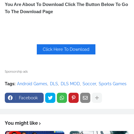
You Are About To Download Click The Button Below To Go
To The Download Page
Click Here To Download
Sponsorship ads
Tags:
Android Games
DLS
DLS MOD
Soccer
Sports Games
Facebook
You might like