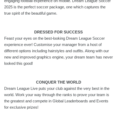
engaging football experience on mobile. Dream League Soccer
2025 is the perfect soccer package, one which captures the
true spirit of the beautiful game.
DRESSED FOR SUCCESS
Feast your eyes on the best-looking Dream League Soccer
experience ever! Customise your manager from a host of
different options including hairstyles and outfits. Along with our
new and improved graphics engine, your dream team has never
looked this good!
CONQUER THE WORLD
Dream League Live puts your club against the very best in the
world. Work your way through the ranks to prove your team is
the greatest and compete in Global Leaderboards and Events
for exclusive prizes!