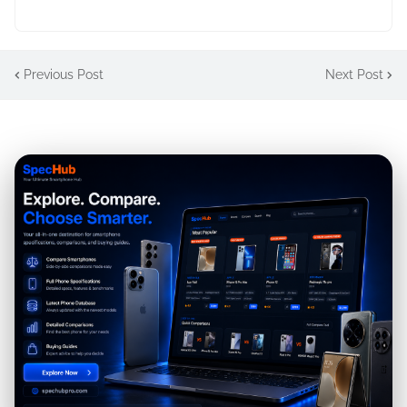
Previous Post
Next Post