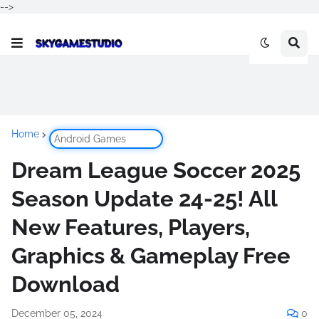
-->
Home
Android Games
Dream League Soccer 2025
Season Update 24-25! All
New Features, Players,
Graphics & Gameplay Free
Download
December 05, 2024
0