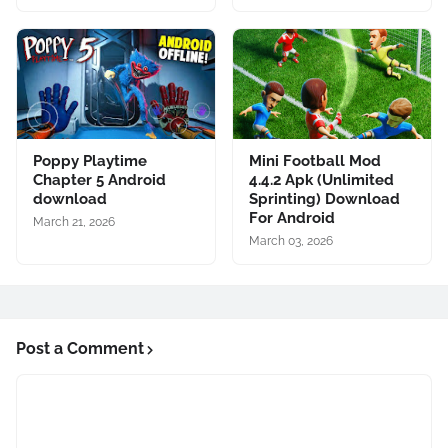
Poppy Playtime
Mini Football Mod
Chapter 5 Android
4.4.2 Apk (Unlimited
download
Sprinting) Download
For Android
March 21, 2026
March 03, 2026
Post a Comment