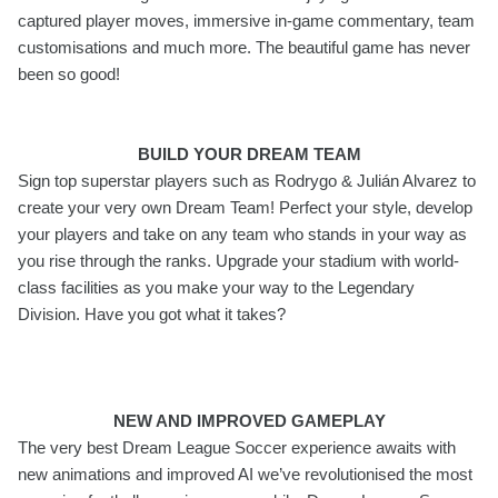
captured player moves, immersive in-game commentary, team
customisations and much more. The beautiful game has never
been so good!
BUILD YOUR DREAM TEAM
Sign top superstar players such as Rodrygo & Julián Alvarez to
create your very own Dream Team! Perfect your style, develop
your players and take on any team who stands in your way as
you rise through the ranks. Upgrade your stadium with world-
class facilities as you make your way to the Legendary
Division. Have you got what it takes?
NEW AND IMPROVED GAMEPLAY
The very best Dream League Soccer experience awaits with
new animations and improved AI we’ve revolutionised the most