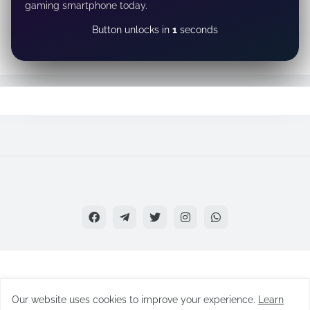
gaming smartphone today.
CLAIM NOW
Our website uses cookies to improve your experience.
Learn
Copyright
2022 - 26 Skygamestudio All Rights Reserved