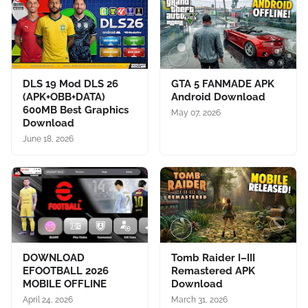
DLS 19 Mod DLS 26
GTA 5 FANMADE APK
(APK+OBB+DATA)
Android Download
600MB Best Graphics
May 07, 2026
Download
June 18, 2026
DOWNLOAD
Tomb Raider I–III
EFOOTBALL 2026
Remastered APK
MOBILE OFFLINE
Download
April 24, 2026
March 31, 2026