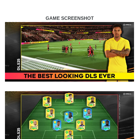
GAME SCREENSHOT