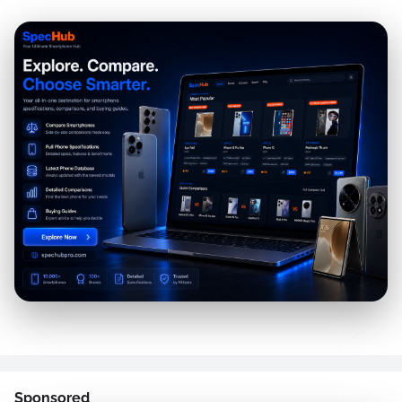
Sponsored