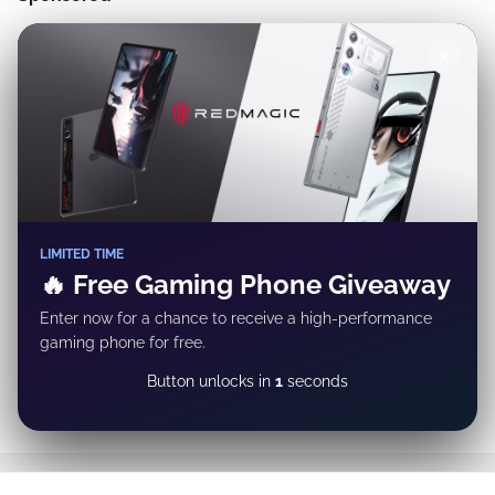
✕
LIMITED TIME
🔥 Free Gaming Phone Giveaway
Enter now for a chance to receive a high-performance
gaming phone for free.
GET REWARD