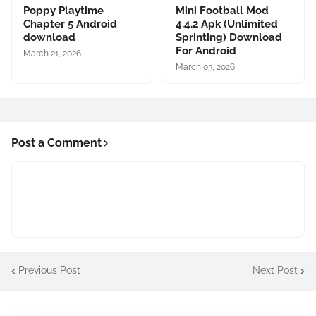
Poppy Playtime
Mini Football Mod
Chapter 5 Android
4.4.2 Apk (Unlimited
download
Sprinting) Download
For Android
March 21, 2026
March 03, 2026
Post a Comment
Previous Post
Next Post