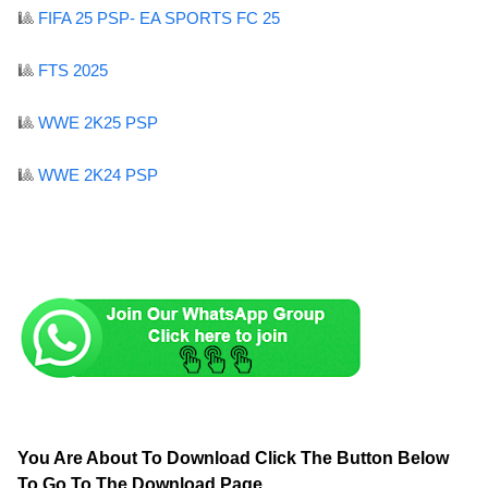
🎱
FIFA 25 PSP- EA SPORTS FC 25
🎱
FTS 2025
🎱
WWE 2K25 PSP
🎱
WWE 2K24 PSP
You Are About To Download Click The Button Below
To Go To The Download Page