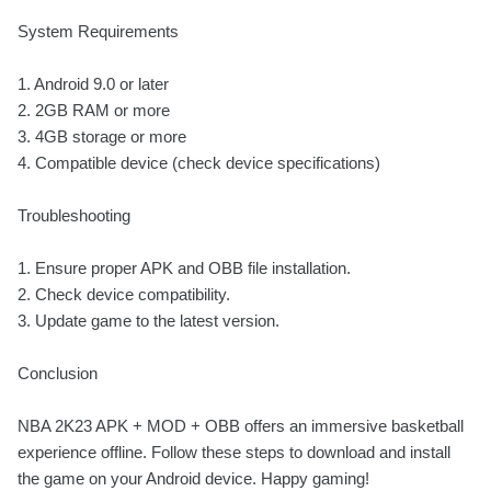
System Requirements
1. Android 9.0 or later
2. 2GB RAM or more
3. 4GB storage or more
4. Compatible device (check device specifications)
Troubleshooting
1. Ensure proper APK and OBB file installation.
2. Check device compatibility.
3. Update game to the latest version.
Conclusion
NBA 2K23 APK + MOD + OBB offers an immersive basketball
experience offline. Follow these steps to download and install
the game on your Android device. Happy gaming!