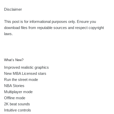
Disclaimer
This post is for informational purposes only. Ensure you
download files from reputable sources and respect copyright
laws.
What’s New?
Improved realistic graphics
New MBA Licensed stars
Run the street mode
NBA Stories
Multiplayer mode
Offline mode
2K beat sounds
Intuitive controls