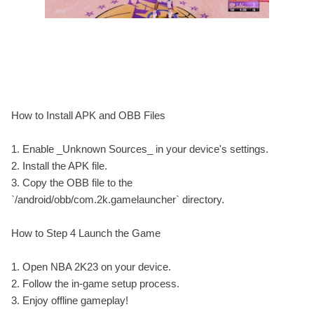
How to Install APK and OBB Files
1. Enable _Unknown Sources_ in your device's settings.
2. Install the APK file.
3. Copy the OBB file to the
`/android/obb/com.2k.gamelauncher` directory.
How to Step 4 Launch the Game
1. Open NBA 2K23 on your device.
2. Follow the in-game setup process.
3. Enjoy offline gameplay!