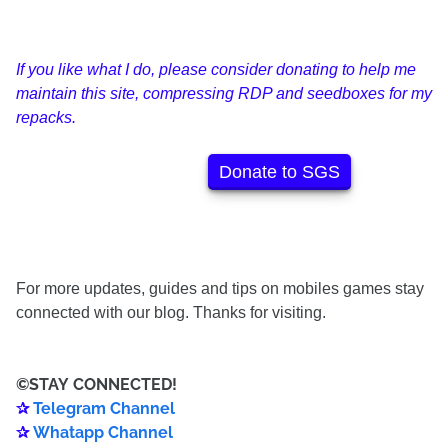
If you like what I do, please consider donating to help me
maintain this site, compressing RDP and seedboxes for my
repacks.
Donate to SGS
For more updates, guides and tips on mobiles games stay
connected with our blog. Thanks for visiting.
©️
STAY
CONNECTED
!
✰
Telegram Channel
✰
Whatapp Channel