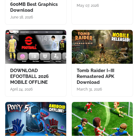
600MB Best Graphics
May 07, 2026
Download
June 18, 2026
DOWNLOAD
Tomb Raider I–III
EFOOTBALL 2026
Remastered APK
MOBILE OFFLINE
Download
April 24, 2026
March 31, 2026