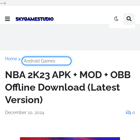
-->
Home
Android Games
NBA 2K23 APK + MOD + OBB
Offline Download (Latest
Version)
December 10, 2024
0