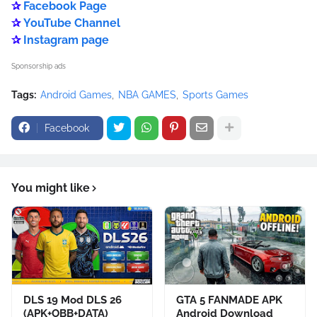
✰
Facebook Page
✰
YouTube Channel
✰
Instagram page
Sponsorship ads
Tags:
Android Games
NBA GAMES
Sports Games
Facebook
You might like
DLS 19 Mod DLS 26
GTA 5 FANMADE APK
(APK+OBB+DATA)
Android Download