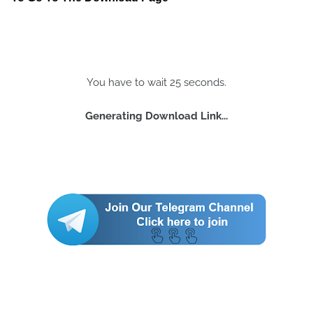
You have to wait 25 seconds.
Generating Download Link...