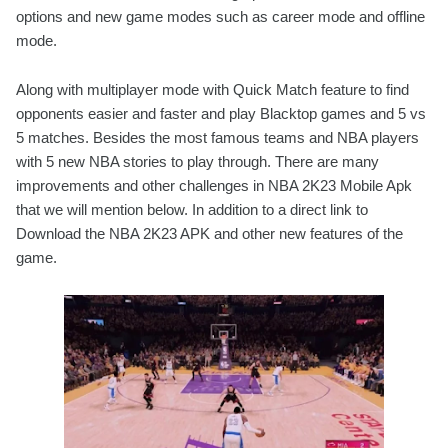
options and new game modes such as career mode and offline
mode.
Along with multiplayer mode with Quick Match feature to find
opponents easier and faster and play Blacktop games and 5 vs
5 matches. Besides the most famous teams and NBA players
with 5 new NBA stories to play through. There are many
improvements and other challenges in NBA 2K23 Mobile Apk
that we will mention below. In addition to a direct link to
Download the NBA 2K23 APK and other new features of the
game.