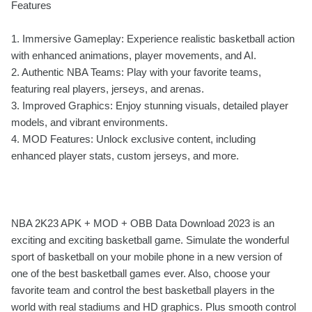
Features
1. Immersive Gameplay: Experience realistic basketball action
with enhanced animations, player movements, and AI.
2. Authentic NBA Teams: Play with your favorite teams,
featuring real players, jerseys, and arenas.
3. Improved Graphics: Enjoy stunning visuals, detailed player
models, and vibrant environments.
4. MOD Features: Unlock exclusive content, including
enhanced player stats, custom jerseys, and more.
NBA 2K23 APK + MOD + OBB Data Download 2023 is an
exciting and exciting basketball game. Simulate the wonderful
sport of basketball on your mobile phone in a new version of
one of the best basketball games ever. Also, choose your
favorite team and control the best basketball players in the
world with real stadiums and HD graphics. Plus smooth control