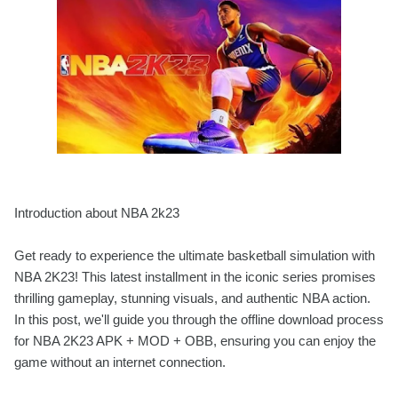
Introduction about NBA 2k23
Get ready to experience the ultimate basketball simulation with
NBA 2K23! This latest installment in the iconic series promises
thrilling gameplay, stunning visuals, and authentic NBA action.
In this post, we'll guide you through the offline download process
for NBA 2K23 APK + MOD + OBB, ensuring you can enjoy the
game without an internet connection.