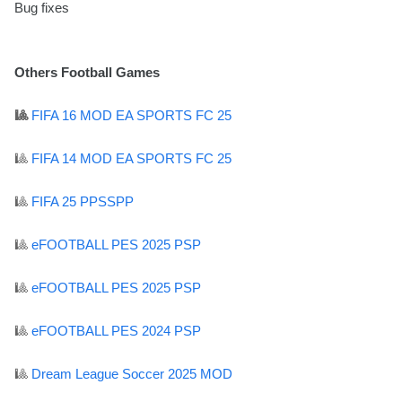
Bug fixes
Others Football Games
🎱
FIFA 16 MOD EA SPORTS FC 25
🎱
FIFA 14 MOD EA SPORTS FC 25
🎱
FIFA 25 PPSSPP
🎱
eFOOTBALL PES 2025 PSP
🎱
eFOOTBALL PES 2025 PSP
🎱
eFOOTBALL PES 2024 PSP
🎱
Dream League Soccer 2025 MOD