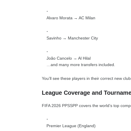
Alvaro Morata → AC Milan
Savinho → Manchester City
João Cancelo → Al Hilal
…and many more transfers included.
You’ll see these players in their correct new club
League Coverage and Tourname
FIFA 2026 PPSSPP covers the world’s top competi
Premier League (England)