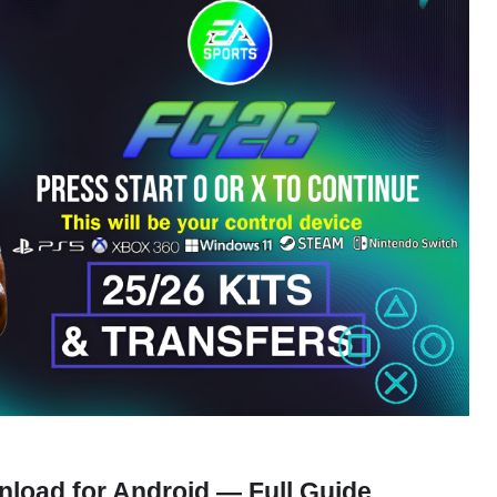
load for Android — Full Guide