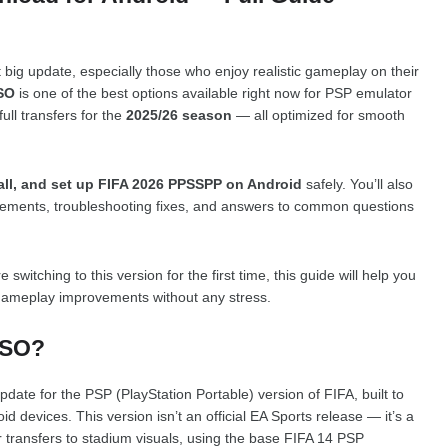
t big update, especially those who enjoy realistic gameplay on their
SO
is one of the best options available right now for PSP emulator
full transfers for the
2025/26 season
— all optimized for smooth
all, and set up FIFA 2026 PPSSPP on Android
safely. You’ll also
irements, troubleshooting fixes, and answers to common questions
tching to this version for the first time, this guide will help you
gameplay improvements without any stress.
ISO?
pdate for the PSP (PlayStation Portable) version of FIFA, built to
id devices. This version isn’t an official EA Sports release — it’s a
 transfers to stadium visuals, using the base FIFA 14 PSP