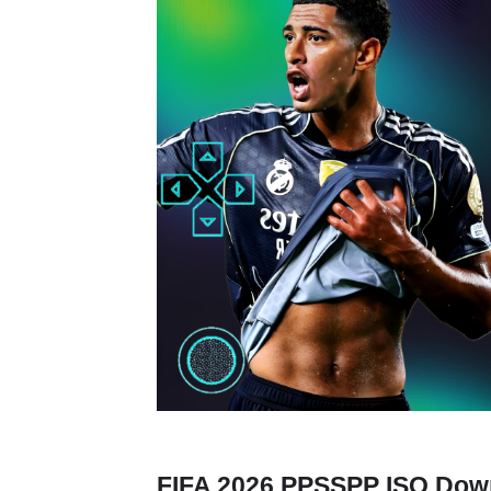
FIFA 2026 PPSSPP ISO Down