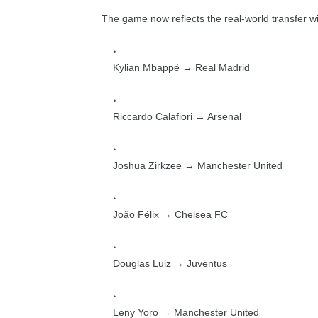
The game now reflects the real-world transfer w
Kylian Mbappé → Real Madrid
Riccardo Calafiori → Arsenal
Joshua Zirkzee → Manchester United
João Félix → Chelsea FC
Douglas Luiz → Juventus
Leny Yoro → Manchester United