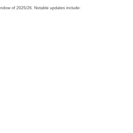
indow of 2025/26. Notable updates include: