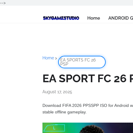
-->
Home
ANDROID 
Home
EA SPORTS FC 26
PSP
EA SPORT FC 26 P
August 17, 2025
Download FIFA 2026 PPSSPP ISO for Android wit
stable offline gameplay.