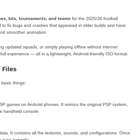
es, kits, tournaments, and teams
for the 2025/26 football
to fix bugs and crashes that appeared in older builds and have
nd smoother animation.
ing updated squads, or simply playing offline without internet
ull experience — all in a lightweight, Android-friendly ISO format.
 Files
 basic things:
 PSP games on Android phones. It mimics the original PSP system,
e handheld console.
ata. It contains all the textures, sounds, and configurations. Once
 runs instantly.