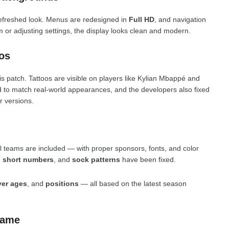
efreshed look. Menus are redesigned in
Full HD
, and navigation
 or adjusting settings, the display looks clean and modern.
os
s patch. Tattoos are visible on players like Kylian Mbappé and
 to match real-world appearances, and the developers also fixed
r versions.
al teams are included — with proper sponsors, fonts, and color
,
short numbers
, and
sock patterns
have been fixed.
yer ages
, and
positions
— all based on the latest season
Game