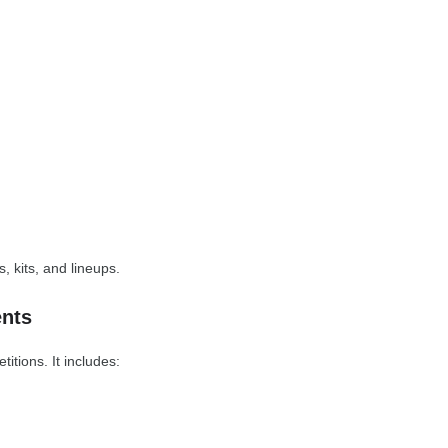
s, kits, and lineups.
nts
tions. It includes: