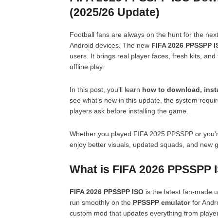
(2025/26 Update)
Football fans are always on the hunt for the nex
Android devices. The new
FIFA 2026 PPSSPP I
users. It brings real player faces, fresh kits, and 
offline play.
In this post, you’ll learn
how to download, inst
see what’s new in this update, the system requ
players ask before installing the game.
Whether you played FIFA 2025 PPSSPP or you’re swi
enjoy better visuals, updated squads, and new 
What is FIFA 2026 PPSSPP 
FIFA 2026 PPSSPP ISO
is the latest fan-made u
run smoothly on the
PPSSPP emulator
for Andro
custom mod that updates everything from player