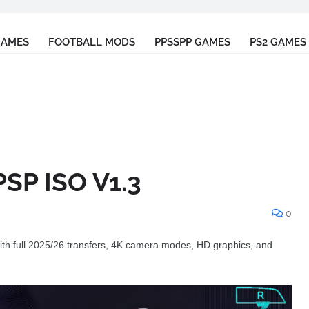
GAMES
FOOTBALL MODS
PPSSPP GAMES
PS2 GAMES
SP ISO V1.3
0
h full 2025/26 transfers, 4K camera modes, HD graphics, and