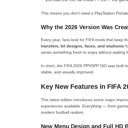
This means you don’t need a PlayStation Portabl
Why the 2026 Version Was Crea
Every year, fans look for FIFA mods that keep 
transfers, kit designs, faces, and stadiums
fo
series something fresh to enjoy without waiting f
In short, the FIFA 2026 PPSSPP ISO was built to
stable, and visually improved.
Key New Features in FIFA 
This latest edition introduces some major impro
experiences available. Everything — from gamep
modern football realism.
New Menu Design and Full HD 