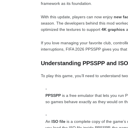
framework as its foundation.
With this update, players can now enjoy
new fac
season. The developers behind this mod worked 
optimized the textures to support
4K graphics
a
If you love managing your favorite club, controll
interruptions, FIFA 2026 PPSSPP gives you that f
Understanding PPSSPP and ISO
To play this game, you’ll need to understand two
PPSSPP
is a free emulator that lets you run
so games behave exactly as they would on th
An
ISO file
is a complete copy of the game’s d
you load the ISO file inside PPSSPP, the game