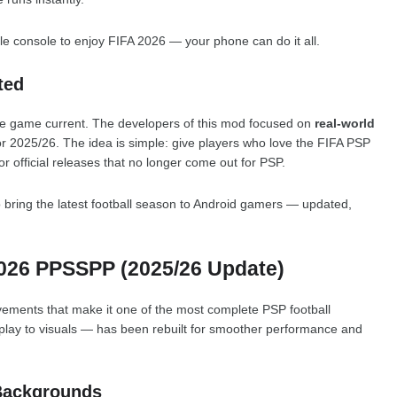
e console to enjoy FIFA 2026 — your phone can do it all.
ted
the game current. The developers of this mod focused on
real-world
r 2025/26. The idea is simple: give players who love the FIFA PSP
or official releases that no longer come out for PSP.
 bring the latest football season to Android gamers — updated,
2026 PPSSPP (2025/26 Update)
vements that make it one of the most complete PSP football
lay to visuals — has been rebuilt for smoother performance and
Backgrounds