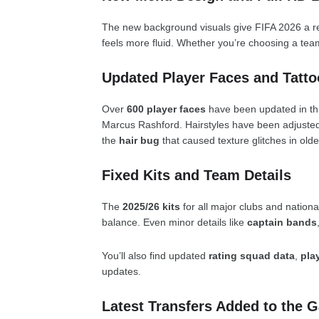
The new background visuals give FIFA 2026 a r
feels more fluid. Whether you’re choosing a team
Updated Player Faces and Tatto
Over
600 player faces
have been updated in thi
Marcus Rashford. Hairstyles have been adjusted
the
hair bug
that caused texture glitches in olde
Fixed Kits and Team Details
The
2025/26 kits
for all major clubs and nation
balance. Even minor details like
captain bands
You’ll also find updated
rating squad data
,
pla
updates.
Latest Transfers Added to the 