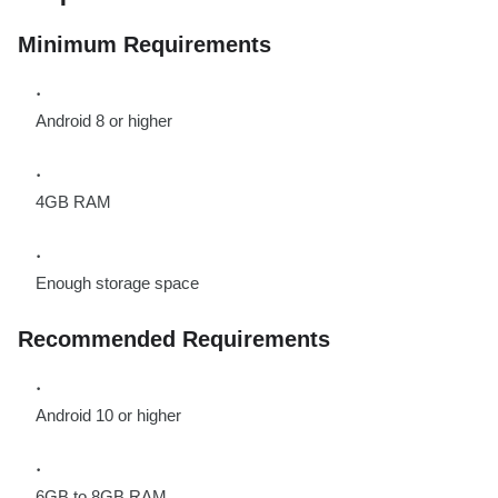
Minimum Requirements
Android 8 or higher
4GB RAM
Enough storage space
Recommended Requirements
Android 10 or higher
6GB to 8GB RAM