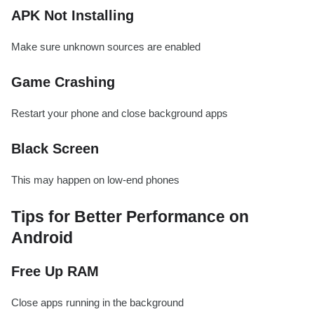
APK Not Installing
Make sure unknown sources are enabled
Game Crashing
Restart your phone and close background apps
Black Screen
This may happen on low-end phones
Tips for Better Performance on
Android
Free Up RAM
Close apps running in the background