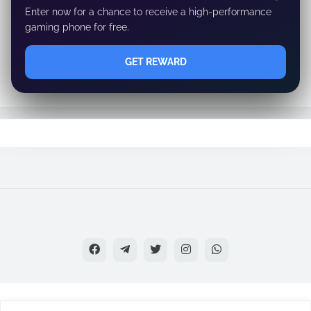
Enter now for a chance to receive a high-performance
gaming phone for free.
GET REWARD