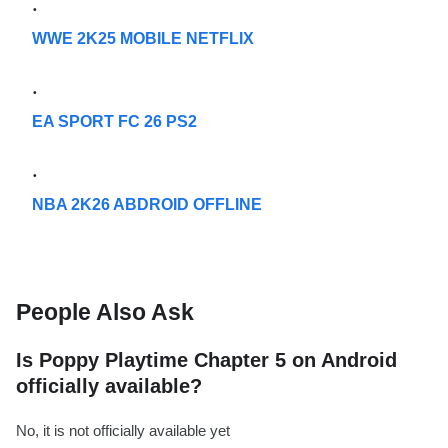
WWE 2K25 MOBILE NETFLIX
EA SPORT FC 26 PS2
NBA 2K26 ABDROID OFFLINE
People Also Ask
Is Poppy Playtime Chapter 5 on Android
officially available?
No, it is not officially available yet