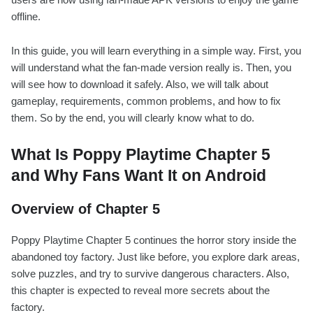
offline.
In this guide, you will learn everything in a simple way. First, you
will understand what the fan-made version really is. Then, you
will see how to download it safely. Also, we will talk about
gameplay, requirements, common problems, and how to fix
them. So by the end, you will clearly know what to do.
What Is Poppy Playtime Chapter 5
and Why Fans Want It on Android
Overview of Chapter 5
Poppy Playtime Chapter 5 continues the horror story inside the
abandoned toy factory. Just like before, you explore dark areas,
solve puzzles, and try to survive dangerous characters. Also,
this chapter is expected to reveal more secrets about the
factory.