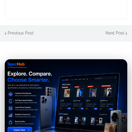
Previous Post
Next Post