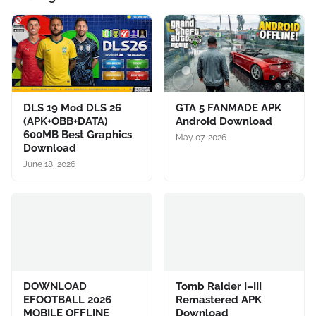
DLS 19 Mod DLS 26
GTA 5 FANMADE APK
(APK+OBB+DATA)
Android Download
600MB Best Graphics
May 07, 2026
Download
June 18, 2026
DOWNLOAD
Tomb Raider I–III
EFOOTBALL 2026
Remastered APK
MOBILE OFFLINE
Download