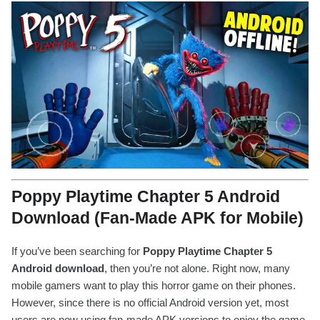
Poppy Playtime Chapter 5 Android
Download (Fan-Made APK for Mobile)
If you’ve been searching for
Poppy Playtime Chapter 5
Android download
, then you’re not alone. Right now, many
mobile gamers want to play this horror game on their phones.
However, since there is no official Android version yet, most
users are now using fan-made APK versions to enjoy the game