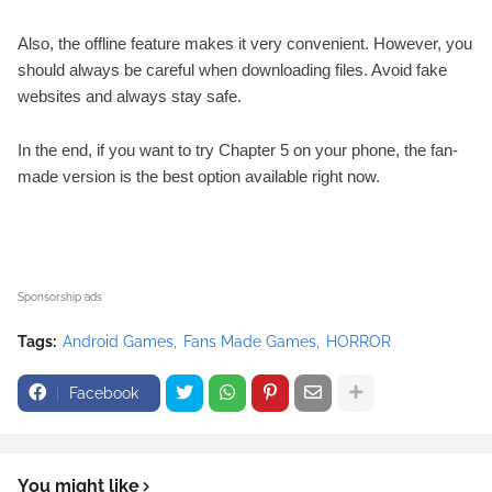
Also, the offline feature makes it very convenient. However, you
should always be careful when downloading files. Avoid fake
websites and always stay safe.
In the end, if you want to try Chapter 5 on your phone, the fan-
made version is the best option available right now.
Sponsorship ads
Tags:
Android Games
Fans Made Games
HORROR
Facebook
You might like