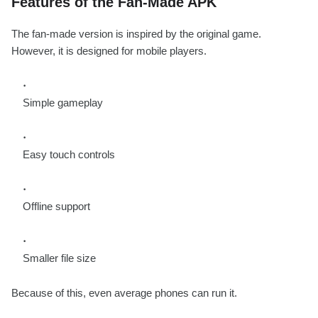
Features of the Fan-Made APK
The fan-made version is inspired by the original game.
However, it is designed for mobile players.
Simple gameplay
Easy touch controls
Offline support
Smaller file size
Because of this, even average phones can run it.