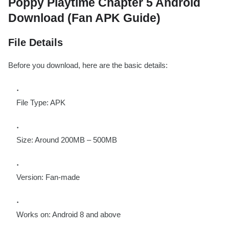
Poppy Playtime Chapter 5 Android
Download (Fan APK Guide)
File Details
Before you download, here are the basic details:
File Type: APK
Size: Around 200MB – 500MB
Version: Fan-made
Works on: Android 8 and above