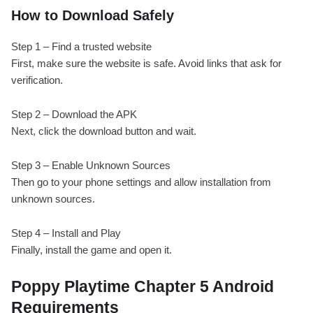
How to Download Safely
Step 1 – Find a trusted website
First, make sure the website is safe. Avoid links that ask for
verification.
Step 2 – Download the APK
Next, click the download button and wait.
Step 3 – Enable Unknown Sources
Then go to your phone settings and allow installation from
unknown sources.
Step 4 – Install and Play
Finally, install the game and open it.
Poppy Playtime Chapter 5 Android
Requirements