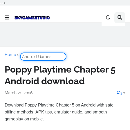
-->
Home
Android Games
Poppy Playtime Chapter 5
Android download
March 21, 2026
0
Download Poppy Playtime Chapter 5 on Android with safe
offline methods, APK tips, emulator guide, and smooth
gameplay on mobile.