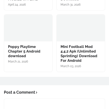
April 24, 2026
March 31, 2026
Poppy Playtime
Mini Football Mod
Chapter 5 Android
4.4.2 Apk (Unlimited
download
Sprinting) Download
For Android
March 21, 2026
March 03, 2026
Post a Comment