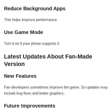
Reduce Background Apps
This helps improve performance
Use Game Mode
Turn it on if your phone supports it
Latest Updates About Fan-Made
Version
New Features
Fan developers sometimes improve the game. So updates may
include bug fixes and better graphics.
Future Improvements