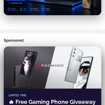
Sponsored
✕
LIMITED TIME
🔥 Free Gaming Phone Giveaway