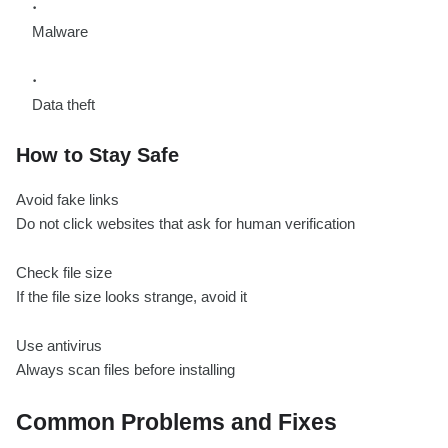
Malware
Data theft
How to Stay Safe
Avoid fake links
Do not click websites that ask for human verification
Check file size
If the file size looks strange, avoid it
Use antivirus
Always scan files before installing
Common Problems and Fixes