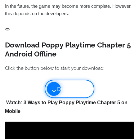
In the future, the game may become more complete. However,
this depends on the developers.
👄
Download Poppy Playtime Chapter 5
Android Offline
Click the button below to start your download:
Download
Watch: 3 Ways to Play Poppy Playtime Chapter 5 on
Mobile