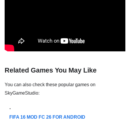
Related Games You May Like
You can also check these popular games on
SkyGameStudio:
FIFA 16 MOD FC 26 FOR ANDROID