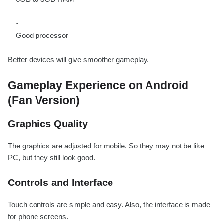
Good processor
Better devices will give smoother gameplay.
Gameplay Experience on Android
(Fan Version)
Graphics Quality
The graphics are adjusted for mobile. So they may not be like
PC, but they still look good.
Controls and Interface
Touch controls are simple and easy. Also, the interface is made
for phone screens.