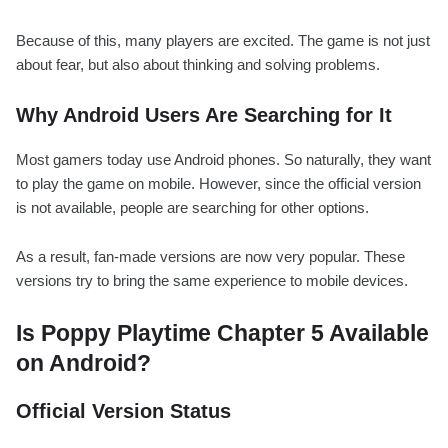
Because of this, many players are excited. The game is not just
about fear, but also about thinking and solving problems.
Why Android Users Are Searching for It
Most gamers today use Android phones. So naturally, they want
to play the game on mobile. However, since the official version
is not available, people are searching for other options.
As a result, fan-made versions are now very popular. These
versions try to bring the same experience to mobile devices.
Is Poppy Playtime Chapter 5 Available
on Android?
Official Version Status