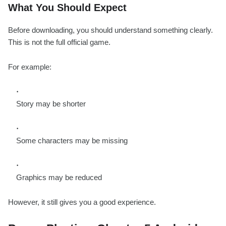
What You Should Expect
Before downloading, you should understand something clearly.
This is not the full official game.
For example:
Story may be shorter
Some characters may be missing
Graphics may be reduced
However, it still gives you a good experience.