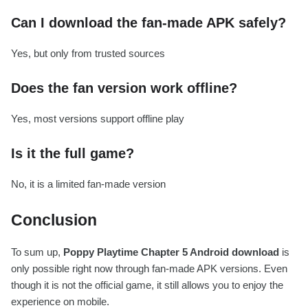
Can I download the fan-made APK safely?
Yes, but only from trusted sources
Does the fan version work offline?
Yes, most versions support offline play
Is it the full game?
No, it is a limited fan-made version
Conclusion
To sum up,
Poppy Playtime Chapter 5 Android download
is
only possible right now through fan-made APK versions. Even
though it is not the official game, it still allows you to enjoy the
experience on mobile.