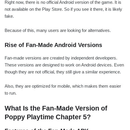
Right now, there is no official Android version of the game. It is
not available on the Play Store. So if you see it there, it is likely
fake.
Because of this, many users are looking for alternatives.
Rise of Fan-Made Android Versions
Fan-made versions are created by independent developers.
These versions are designed to work on Android devices. Even
though they are not official, they still give a similar experience.
Also, they are optimized for mobile, which makes them easier
to run.
What Is the Fan-Made Version of
Poppy Playtime Chapter 5?