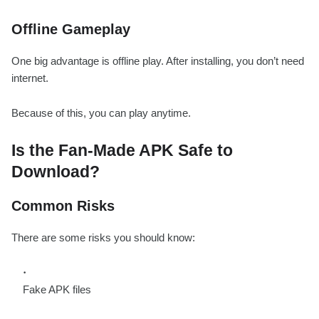
Offline Gameplay
One big advantage is offline play. After installing, you don’t need
internet.
Because of this, you can play anytime.
Is the Fan-Made APK Safe to
Download?
Common Risks
There are some risks you should know:
Fake APK files