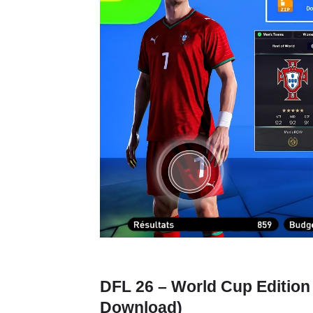
DFL 26 – World Cup Edition
Download)