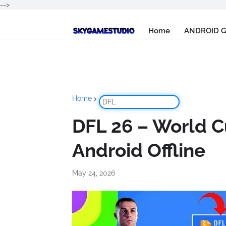
-->
Home
ANDROID 
Home
DFL
DFL 26 – World Cu
Android Offline
May 24, 2026