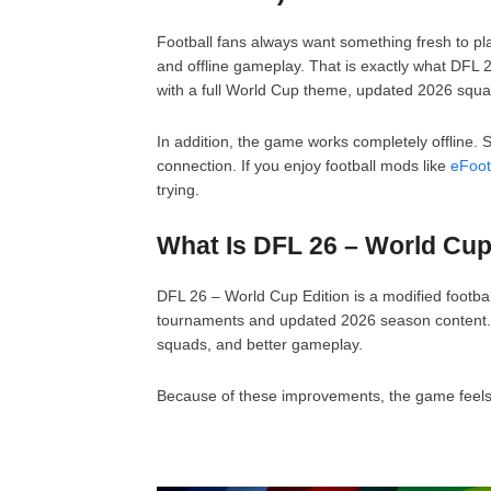
Football fans always want something fresh to pla
and offline gameplay. That is exactly what DFL 
with a full World Cup theme, updated 2026 squa
In addition, the game works completely offline. 
connection. If you enjoy football mods like
eFoot
trying.
What Is DFL 26 – World Cup
DFL 26 – World Cup Edition is a modified footbal
tournaments and updated 2026 season content. It
squads, and better gameplay.
Because of these improvements, the game feels