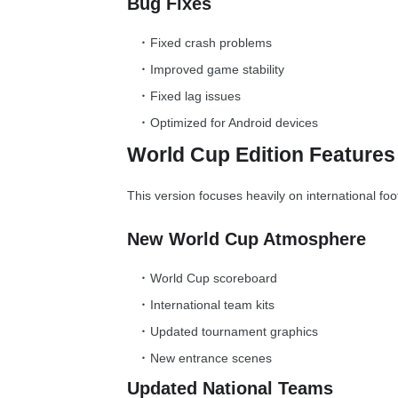
Bug Fixes
Fixed crash problems
Improved game stability
Fixed lag issues
Optimized for Android devices
World Cup Edition Features
This version focuses heavily on international foo
New World Cup Atmosphere
World Cup scoreboard
International team kits
Updated tournament graphics
New entrance scenes
Updated National Teams