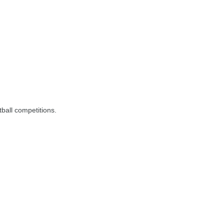
tball competitions.