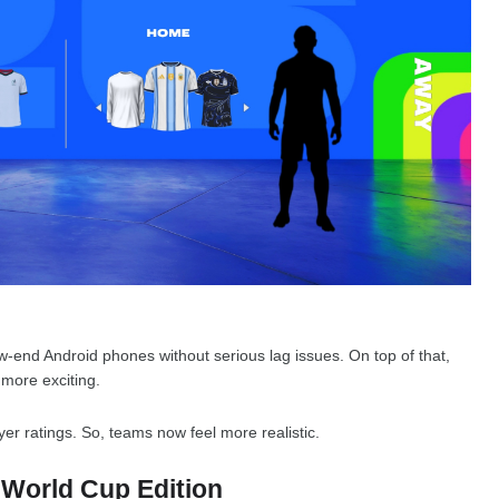
low-end Android phones without serious lag issues. On top of that,
more exciting.
er ratings. So, teams now feel more realistic.
 World Cup Edition