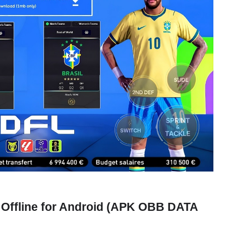
 Offline for Android (APK OBB DATA