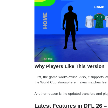
Why Players Like This Version
First, the game works offline. Also, it supports 
the World Cup atmosphere makes matches feel 
Another reason is the updated transfers and play
Latest Features in DFL 26 –