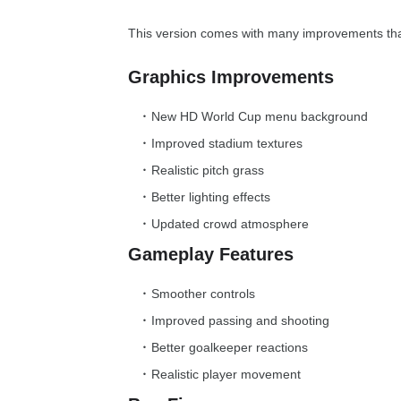
This version comes with many improvements th
Graphics Improvements
New HD World Cup menu background
Improved stadium textures
Realistic pitch grass
Better lighting effects
Updated crowd atmosphere
Gameplay Features
Smoother controls
Improved passing and shooting
Better goalkeeper reactions
Realistic player movement