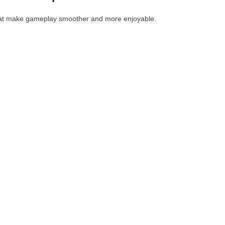
at make gameplay smoother and more enjoyable.