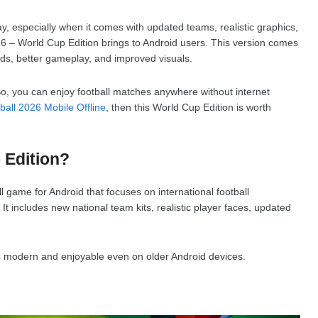
y, especially when it comes with updated teams, realistic graphics,
26 – World Cup Edition brings to Android users. This version comes
ds, better gameplay, and improved visuals.
So, you can enjoy football matches anywhere without internet
ball 2026 Mobile Offline
, then this World Cup Edition is worth
 Edition?
l game for Android that focuses on international football
 includes new national team kits, realistic player faces, updated
 modern and enjoyable even on older Android devices.