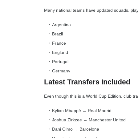
Many national teams have updated squads, playe
Argentina
Brazil
France
England
Portugal
Germany
Latest Transfers Included
Even though this is a World Cup Edition, club tr
Kylian Mbappé → Real Madrid
Joshua Zirkzee → Manchester United
Dani Olmo → Barcelona