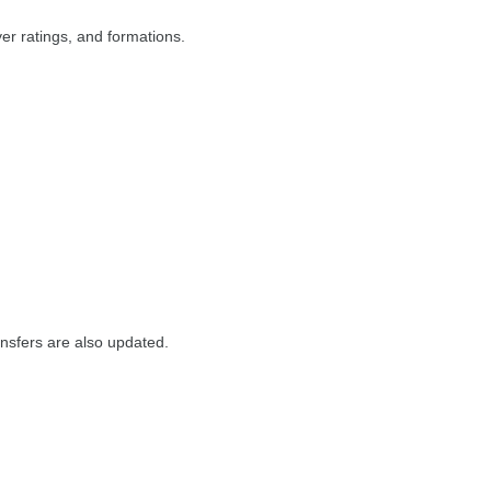
r ratings, and formations.
ansfers are also updated.