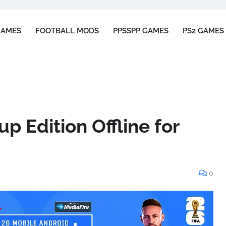
GAMES
FOOTBALL MODS
PPSSPP GAMES
PS2 GAMES
p Edition Offline for
0