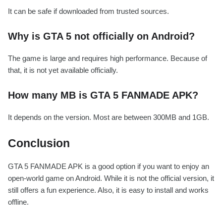
It can be safe if downloaded from trusted sources.
Why is GTA 5 not officially on Android?
The game is large and requires high performance. Because of
that, it is not yet available officially.
How many MB is GTA 5 FANMADE APK?
It depends on the version. Most are between 300MB and 1GB.
Conclusion
GTA 5 FANMADE APK is a good option if you want to enjoy an
open-world game on Android. While it is not the official version, it
still offers a fun experience. Also, it is easy to install and works
offline.