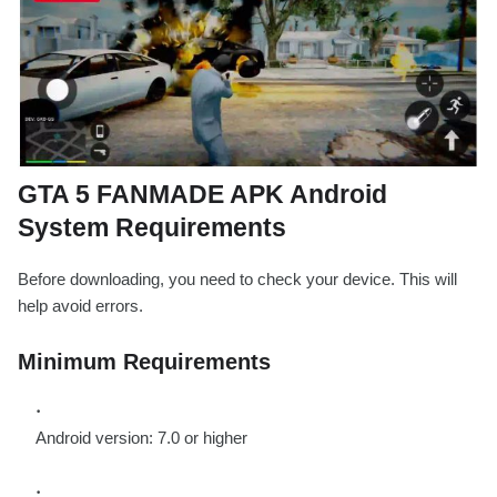
GTA 5 FANMADE APK Android
System Requirements
Before downloading, you need to check your device. This will
help avoid errors.
Minimum Requirements
Android version: 7.0 or higher