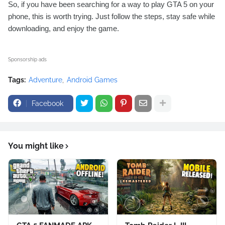
So, if you have been searching for a way to play GTA 5 on your
phone, this is worth trying. Just follow the steps, stay safe while
downloading, and enjoy the game.
Sponsorship ads
Tags:
Adventure
Android Games
Facebook
You might like