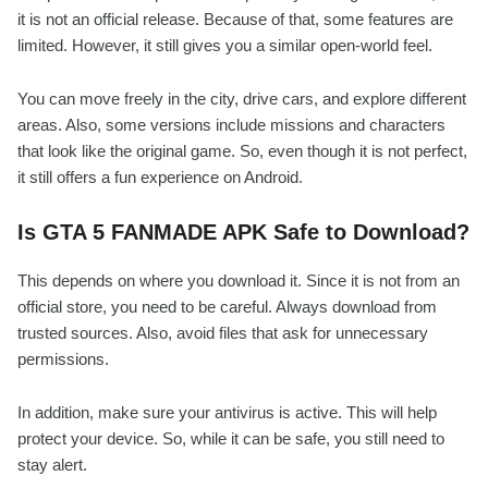
it is not an official release. Because of that, some features are
limited. However, it still gives you a similar open-world feel.
You can move freely in the city, drive cars, and explore different
areas. Also, some versions include missions and characters
that look like the original game. So, even though it is not perfect,
it still offers a fun experience on Android.
Is GTA 5 FANMADE APK Safe to Download?
This depends on where you download it. Since it is not from an
official store, you need to be careful. Always download from
trusted sources. Also, avoid files that ask for unnecessary
permissions.
In addition, make sure your antivirus is active. This will help
protect your device. So, while it can be safe, you still need to
stay alert.