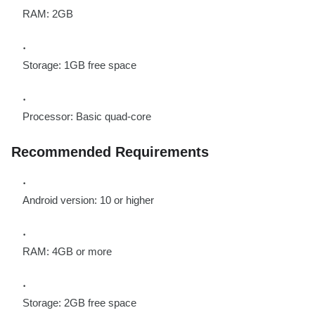
RAM: 2GB
Storage: 1GB free space
Processor: Basic quad-core
Recommended Requirements
Android version: 10 or higher
RAM: 4GB or more
Storage: 2GB free space