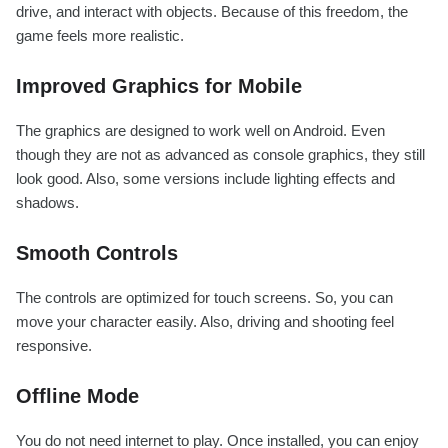
drive, and interact with objects. Because of this freedom, the
game feels more realistic.
Improved Graphics for Mobile
The graphics are designed to work well on Android. Even
though they are not as advanced as console graphics, they still
look good. Also, some versions include lighting effects and
shadows.
Smooth Controls
The controls are optimized for touch screens. So, you can
move your character easily. Also, driving and shooting feel
responsive.
Offline Mode
You do not need internet to play. Once installed, you can enjoy