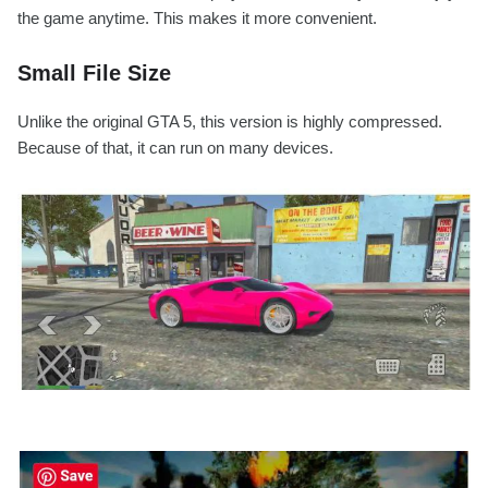
the game anytime. This makes it more convenient.
Small File Size
Unlike the original GTA 5, this version is highly compressed.
Because of that, it can run on many devices.