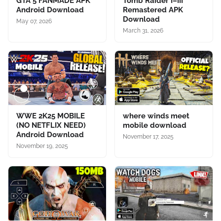
GTA 5 FANMADE APK
Tomb Raider I–III
Android Download
Remastered APK
Download
May 07, 2026
March 31, 2026
WWE 2K25 MOBILE
where winds meet
(NO NETFLIX NEED)
mobile download
Android Download
November 17, 2025
November 19, 2025