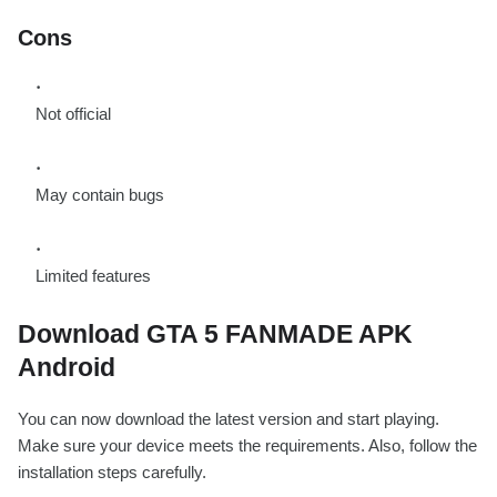
Cons
Not official
May contain bugs
Limited features
Download GTA 5 FANMADE APK
Android
You can now download the latest version and start playing.
Make sure your device meets the requirements. Also, follow the
installation steps carefully.