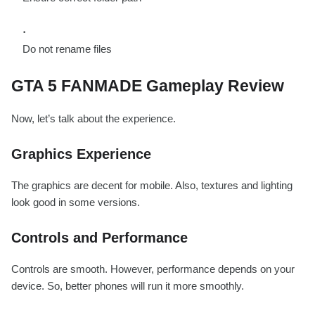
Do not rename files
GTA 5 FANMADE Gameplay Review
Now, let’s talk about the experience.
Graphics Experience
The graphics are decent for mobile. Also, textures and lighting
look good in some versions.
Controls and Performance
Controls are smooth. However, performance depends on your
device. So, better phones will run it more smoothly.