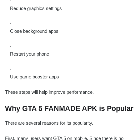
Reduce graphics settings
Close background apps
Restart your phone
Use game booster apps
These steps will help improve performance.
Why GTA 5 FANMADE APK is Popular
There are several reasons for its popularity.
First, many users want GTA 5 on mobile. Since there is no