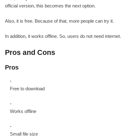
official version, this becomes the next option.
Also, it is free. Because of that, more people can try it.
In addition, it works offline. So, users do not need internet.
Pros and Cons
Pros
Free to download
Works offline
Small file size