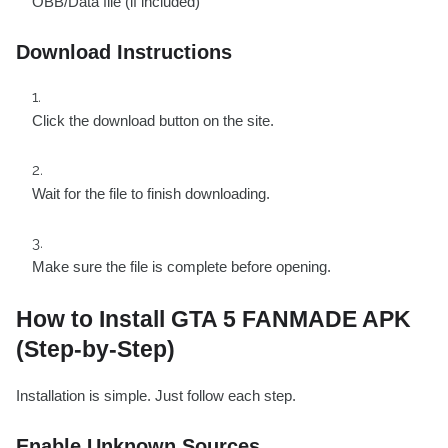
OBB/Data file (if included)
Download Instructions
Click the download button on the site.
Wait for the file to finish downloading.
Make sure the file is complete before opening.
How to Install GTA 5 FANMADE APK
(Step-by-Step)
Installation is simple. Just follow each step.
Enable Unknown Sources