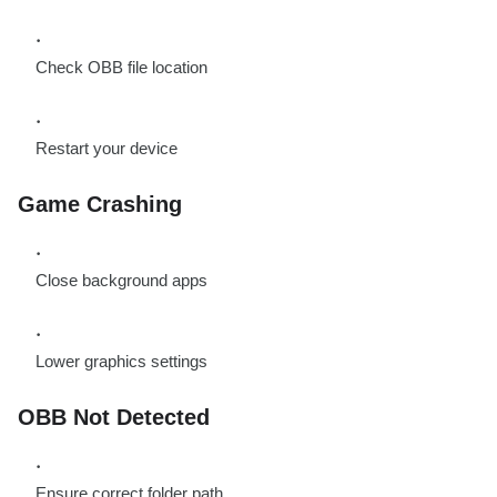
Check OBB file location
Restart your device
Game Crashing
Close background apps
Lower graphics settings
OBB Not Detected
Ensure correct folder path