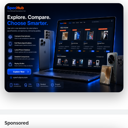
Sponsored