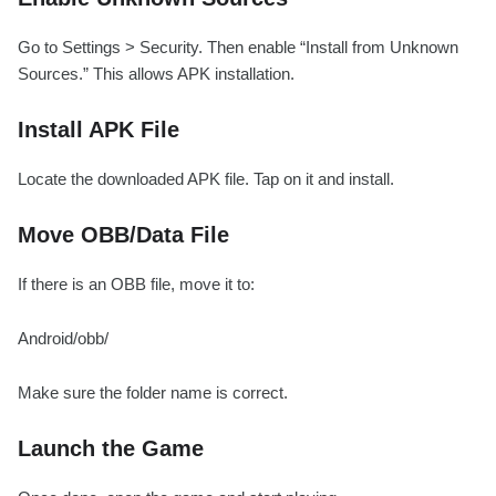
Go to Settings > Security. Then enable “Install from Unknown
Sources.” This allows APK installation.
Install APK File
Locate the downloaded APK file. Tap on it and install.
Move OBB/Data File
If there is an OBB file, move it to:
Android/obb/
Make sure the folder name is correct.
Launch the Game