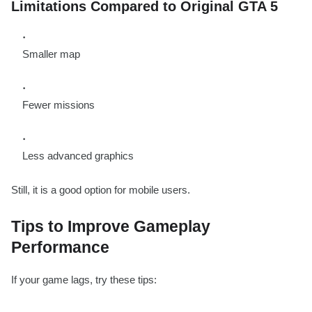
Limitations Compared to Original GTA 5
Smaller map
Fewer missions
Less advanced graphics
Still, it is a good option for mobile users.
Tips to Improve Gameplay
Performance
If your game lags, try these tips: