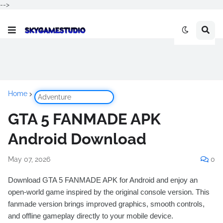
-->
Home
Adventure
GTA 5 FANMADE APK
Android Download
May 07, 2026
0
Download GTA 5 FANMADE APK for Android and enjoy an
open-world game inspired by the original console version. This
fanmade version brings improved graphics, smooth controls,
and offline gameplay directly to your mobile device.