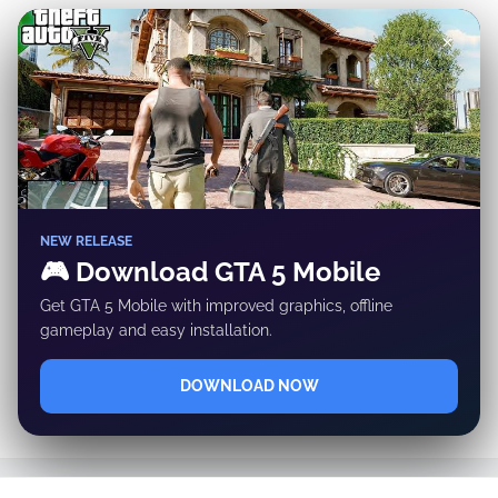
✕
NEW RELEASE
🎮 Download GTA 5 Mobile
Get GTA 5 Mobile with improved graphics, offline
gameplay and easy installation.
DOWNLOAD NOW