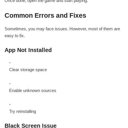
Once done, open the game and start playing.
Common Errors and Fixes
Sometimes, you may face issues. However, most of them are
easy to fix.
App Not Installed
Clear storage space
Enable unknown sources
Try reinstalling
Black Screen Issue