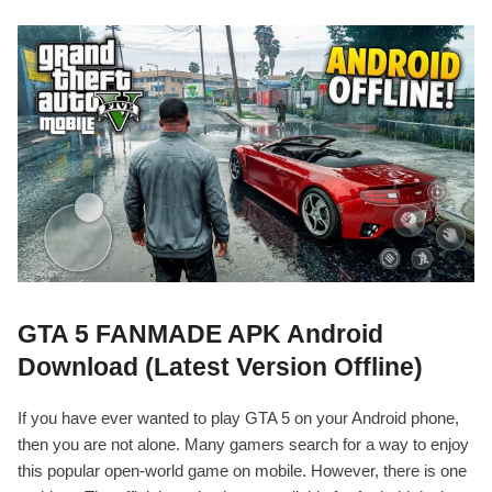
GTA 5 FANMADE APK Android
Download (Latest Version Offline)
If you have ever wanted to play GTA 5 on your Android phone,
then you are not alone. Many gamers search for a way to enjoy
this popular open-world game on mobile. However, there is one