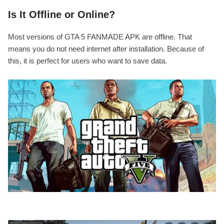
Is It Offline or Online?
Most versions of GTA 5 FANMADE APK are offline. That
means you do not need internet after installation. Because of
this, it is perfect for users who want to save data.