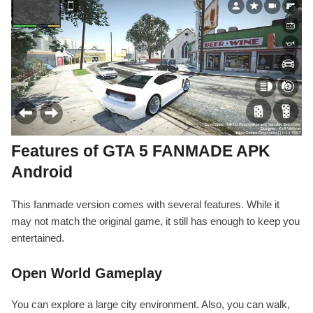
Features of GTA 5 FANMADE APK
Android
This fanmade version comes with several features. While it
may not match the original game, it still has enough to keep you
entertained.
Open World Gameplay
You can explore a large city environment. Also, you can walk,