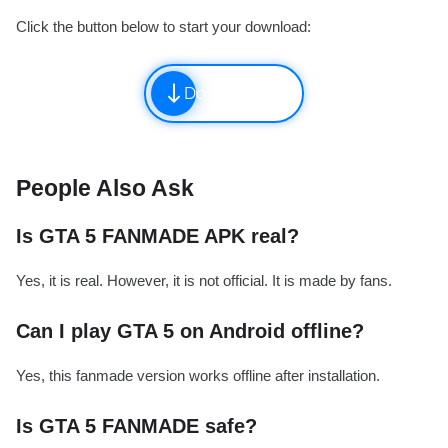
Click the button below to start your download:
Download
People Also Ask
Is GTA 5 FANMADE APK real?
Yes, it is real. However, it is not official. It is made by fans.
Can I play GTA 5 on Android offline?
Yes, this fanmade version works offline after installation.
Is GTA 5 FANMADE safe?