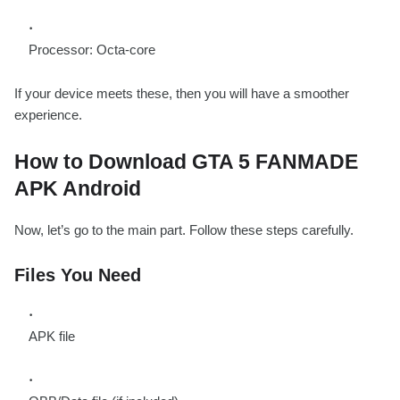
Processor: Octa-core
If your device meets these, then you will have a smoother
experience.
How to Download GTA 5 FANMADE
APK Android
Now, let’s go to the main part. Follow these steps carefully.
Files You Need
APK file