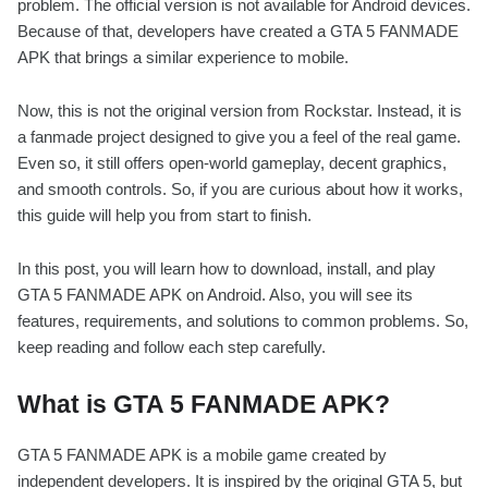
problem. The official version is not available for Android devices.
Because of that, developers have created a GTA 5 FANMADE
APK that brings a similar experience to mobile.
Now, this is not the original version from Rockstar. Instead, it is
a fanmade project designed to give you a feel of the real game.
Even so, it still offers open-world gameplay, decent graphics,
and smooth controls. So, if you are curious about how it works,
this guide will help you from start to finish.
In this post, you will learn how to download, install, and play
GTA 5 FANMADE APK on Android. Also, you will see its
features, requirements, and solutions to common problems. So,
keep reading and follow each step carefully.
What is GTA 5 FANMADE APK?
GTA 5 FANMADE APK is a mobile game created by
independent developers. It is inspired by the original GTA 5, but