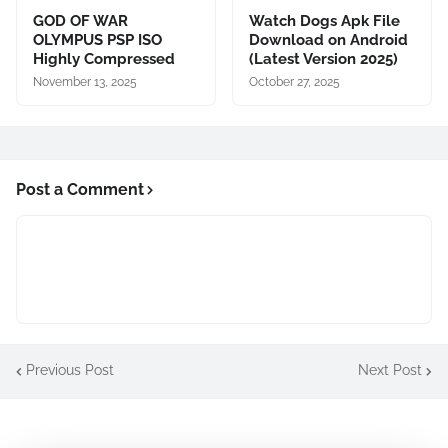
GOD OF WAR
Watch Dogs Apk File
OLYMPUS PSP ISO
Download on Android
Highly Compressed
(Latest Version 2025)
November 13, 2025
October 27, 2025
Post a Comment
Previous Post
Next Post